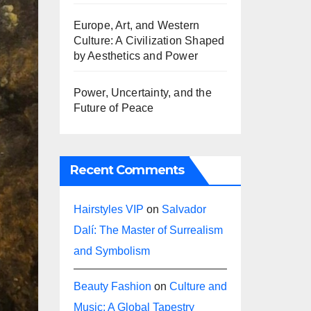
Europe, Art, and Western
Culture: A Civilization Shaped
by Aesthetics and Power
Power, Uncertainty, and the
Future of Peace
Recent Comments
Hairstyles VIP
on
Salvador
Dalí: The Master of Surrealism
and Symbolism
Beauty Fashion
on
Culture and
Music: A Global Tapestry