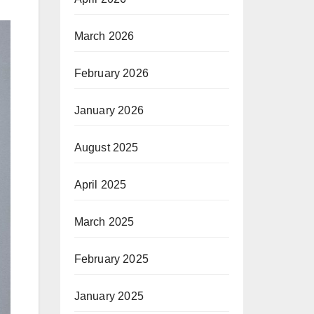
March 2026
February 2026
January 2026
August 2025
April 2025
March 2025
February 2025
January 2025