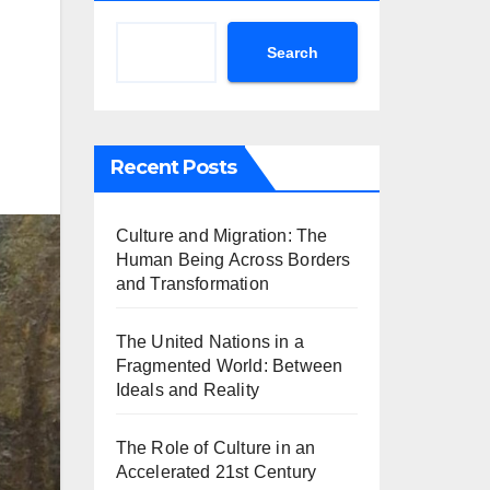
Search
Recent Posts
Culture and Migration: The
Human Being Across Borders
and Transformation
The United Nations in a
Fragmented World: Between
Ideals and Reality
The Role of Culture in an
Accelerated 21st Century