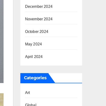
December 2024
November 2024
October 2024
May 2024
April 2024
Categories
Art
Global