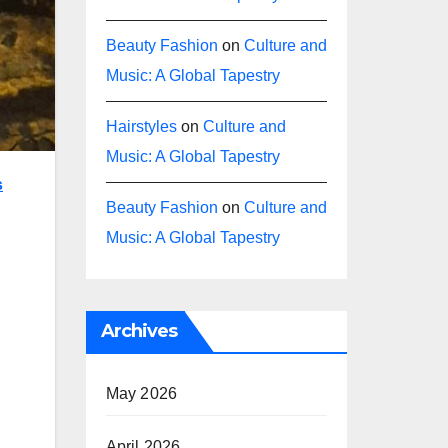
Beauty Fashion
on
Culture and
Music: A Global Tapestry
Hairstyles
on
Culture and
Music: A Global Tapestry
s
Beauty Fashion
on
Culture and
Music: A Global Tapestry
Archives
May 2026
April 2026