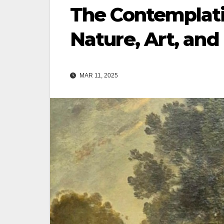
The Contemplati
Nature, Art, and
MAR 11, 2025