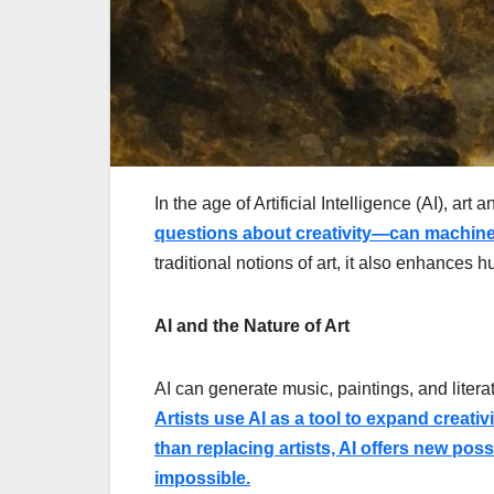
In the age of Artificial Intelligence (AI), ar
questions about creativity—can machine
traditional notions of art, it also enhances 
AI and the Nature of Art
AI can generate music, paintings, and literat
Artists use AI as a tool to expand creati
than replacing artists, AI offers new pos
impossible.