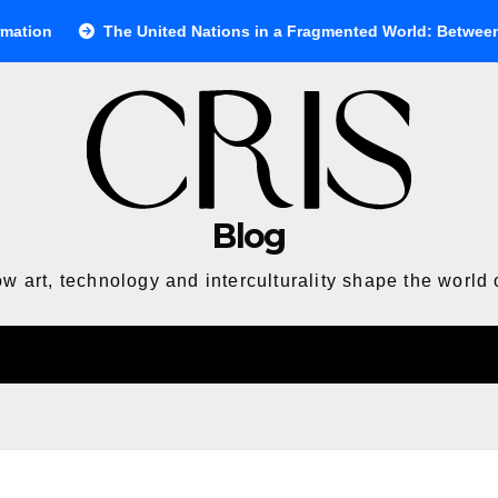
nited Nations in a Fragmented World: Between Ideals and Reality
Blog
w art, technology and interculturality shape the world 