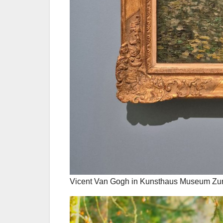
Vicent Van Gogh in Kunsthaus Museum Zuri