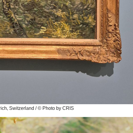
ch, Switzerland / © Photo by CRIS