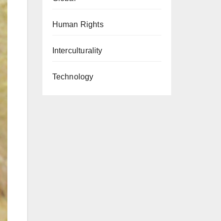
Human Rights
Interculturality
Technology