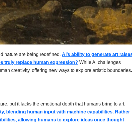
t and nature are being redefined.
AI’s ability to generate art raise
s truly replace human expression?
While AI challenges
human creativity, offering new ways to explore artistic boundaries.
ure, but it lacks the emotional depth that humans bring to art.
vity, blending human input with machine capabilities. Rather
sibilities, allowing humans to explore ideas once thought