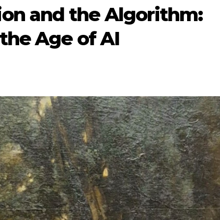
on and the Algorithm:
 the Age of AI