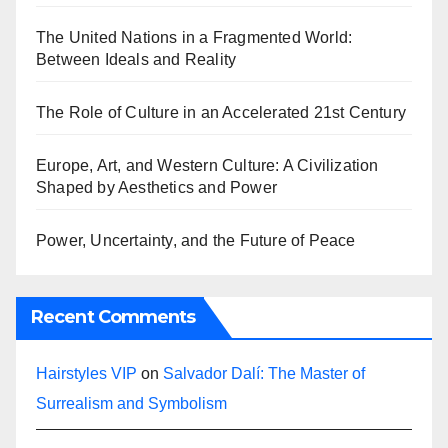
The United Nations in a Fragmented World:
Between Ideals and Reality
The Role of Culture in an Accelerated 21st Century
Europe, Art, and Western Culture: A Civilization
Shaped by Aesthetics and Power
Power, Uncertainty, and the Future of Peace
Recent Comments
Hairstyles VIP
on
Salvador Dalí: The Master of
Surrealism and Symbolism