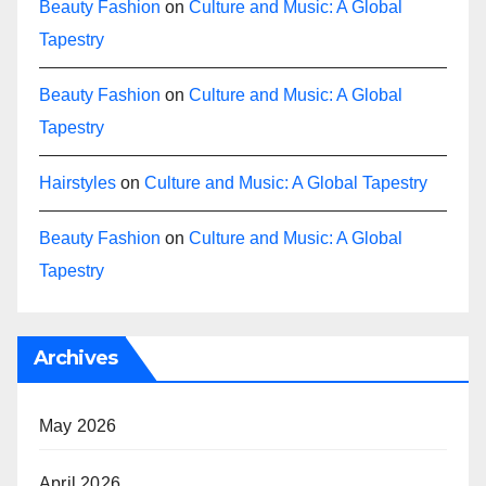
Beauty Fashion
on
Culture and Music: A Global
Tapestry
Beauty Fashion
on
Culture and Music: A Global
Tapestry
Hairstyles
on
Culture and Music: A Global Tapestry
Beauty Fashion
on
Culture and Music: A Global
Tapestry
Archives
May 2026
April 2026