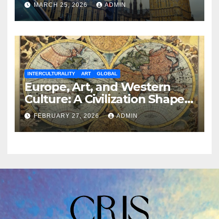
MARCH 25, 2026
ADMIN
INTERCULTURALITY
ART
GLOBAL
Europe, Art, and Western
Culture: A Civilization Shaped
by Aesthetics and Power
FEBRUARY 27, 2026
ADMIN