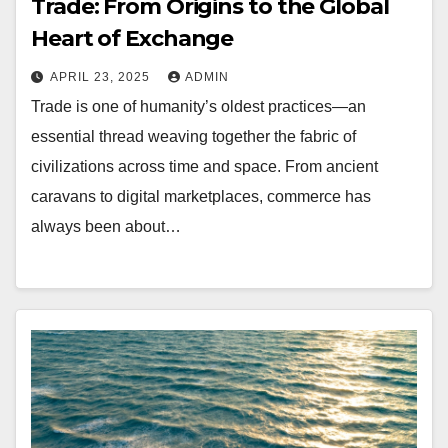
Trade: From Origins to the Global
Heart of Exchange
APRIL 23, 2025
ADMIN
Trade is one of humanity’s oldest practices—an
essential thread weaving together the fabric of
civilizations across time and space. From ancient
caravans to digital marketplaces, commerce has
always been about…