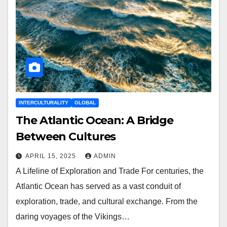
INTERCULTURALITY
GLOBAL
The Atlantic Ocean: A Bridge
Between Cultures
APRIL 15, 2025
ADMIN
A Lifeline of Exploration and Trade For centuries, the
Atlantic Ocean has served as a vast conduit of
exploration, trade, and cultural exchange. From the
daring voyages of the Vikings…