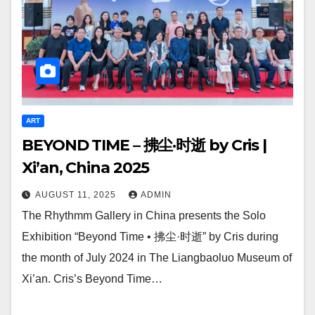
ART
BEYOND TIME – 拂尘·时逝 by Cris |
Xi’an, China 2025
AUGUST 11, 2025
ADMIN
The Rhythmm Gallery in China presents the Solo
Exhibition “Beyond Time • 拂尘·时逝” by Cris during
the month of July 2024 in The Liangbaoluo Museum of
Xi’an. Cris’s Beyond Time…