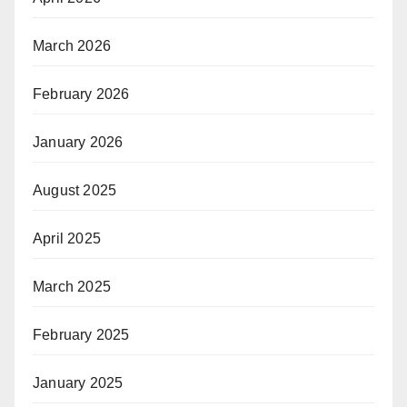
March 2026
February 2026
January 2026
August 2025
April 2025
March 2025
February 2025
January 2025