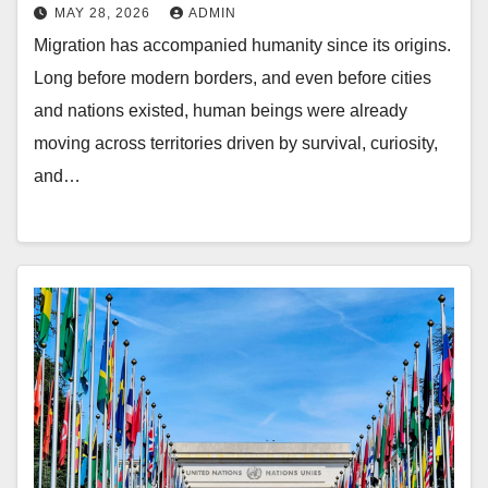
MAY 28, 2026
ADMIN
Migration has accompanied humanity since its origins.
Long before modern borders, and even before cities
and nations existed, human beings were already
moving across territories driven by survival, curiosity,
and…