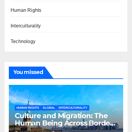
Human Rights
Interculturality
Technology
You missed
HUMAN RIGHTS
GLOBAL
INTERCULTURALITY
Culture and Migration: The
Human Being Across Borders
and Transformation