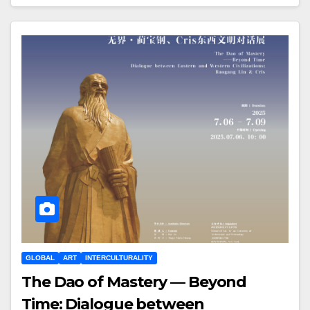
GLOBAL
ART
INTERCULTURALITY
The Dao of Mastery — Beyond
Time: Dialogue between