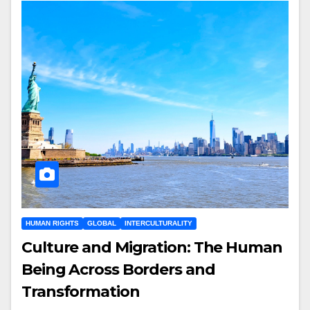
HUMAN RIGHTS
GLOBAL
INTERCULTURALITY
Culture and Migration: The Human
Being Across Borders and
Transformation