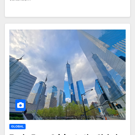
GLOBAL