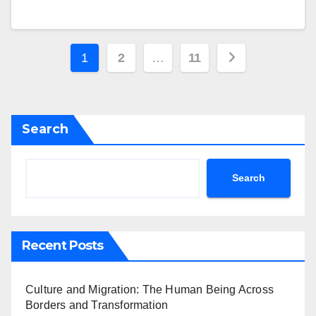
Posts
1
2
…
11
pagination
Search
Search
Recent Posts
Culture and Migration: The Human Being Across
Borders and Transformation