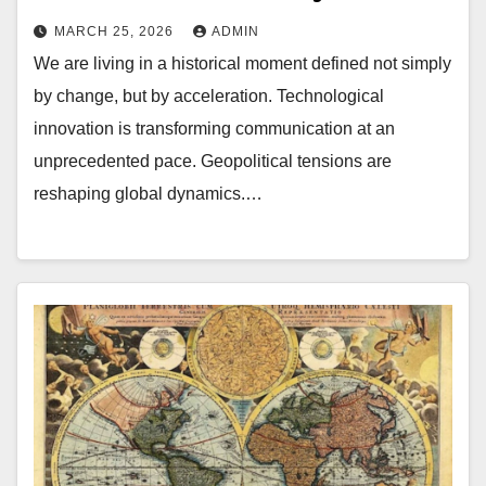
MARCH 25, 2026
ADMIN
We are living in a historical moment defined not simply
by change, but by acceleration. Technological
innovation is transforming communication at an
unprecedented pace. Geopolitical tensions are
reshaping global dynamics.…