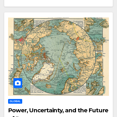
GLOBAL
Power, Uncertainty, and the Future