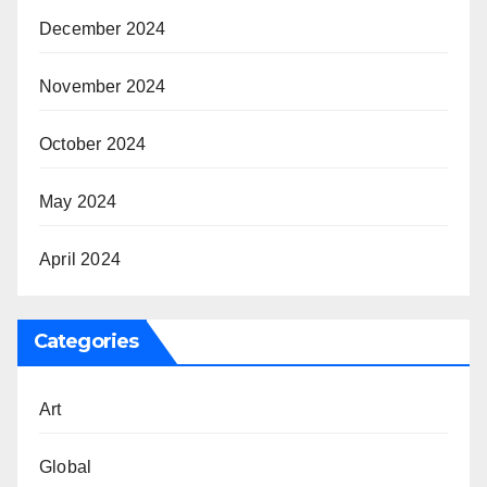
December 2024
November 2024
October 2024
May 2024
April 2024
Categories
Art
Global