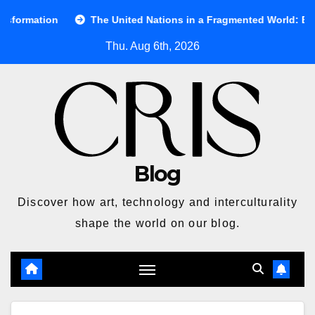
Skip
The United Nations in a Fragmented World: Between Ideals and
to
Thu. Aug 6th, 2026
content
Blog
Discover how art, technology and interculturality
shape the world on our blog.