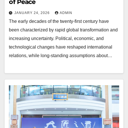
of Peace
JANUARY 24, 2026
ADMIN
The early decades of the twenty-first century have
been characterized by rapid global transformation and
increasing uncertainty. Political, economic, and
technological changes have reshaped international
relations, while long-standing assumptions about…