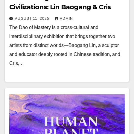
Civilizations: Lin Baogang & Cris
AUGUST 11, 2025
ADMIN
The Dao of Mastery is a cross-cultural and
interdisciplinary exhibition that brings together two
artists from distinct worlds—Baogang Lin, a sculptor
and educator deeply rooted in Chinese tradition, and
Cris,…