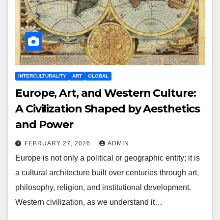
INTERCULTURALITY
ART
GLOBAL
Europe, Art, and Western Culture:
A Civilization Shaped by Aesthetics
and Power
FEBRUARY 27, 2026
ADMIN
Europe is not only a political or geographic entity; it is
a cultural architecture built over centuries through art,
philosophy, religion, and institutional development.
Western civilization, as we understand it…