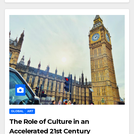
GLOBAL
ART
The Role of Culture in an
Accelerated 21st Century