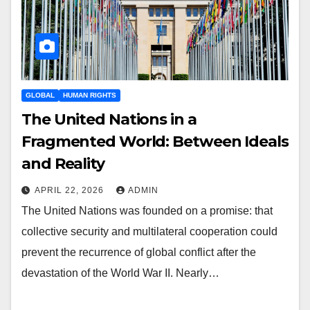
GLOBAL
HUMAN RIGHTS
The United Nations in a
Fragmented World: Between Ideals
and Reality
APRIL 22, 2026
ADMIN
The United Nations was founded on a promise: that
collective security and multilateral cooperation could
prevent the recurrence of global conflict after the
devastation of the World War II. Nearly…