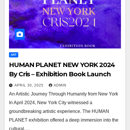
ART
HUMAN PLANET NEW YORK 2024
By Cris – Exhibition Book Launch
APRIL 30, 2025
ADMIN
An Artistic Journey Through Humanity from New York
In April 2024, New York City witnessed a
groundbreaking artistic experience. The HUMAN
PLANET exhibition offered a deep immersion into the
cultural,…