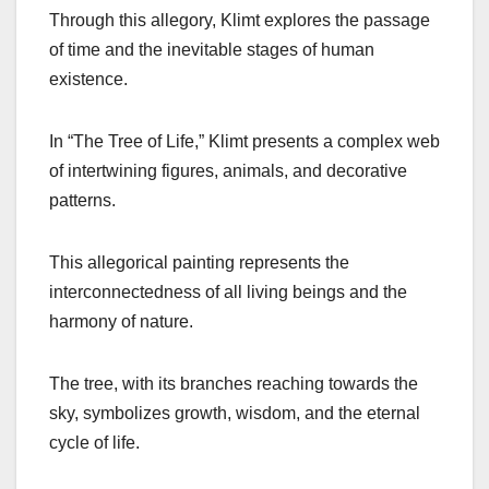
Through this allegory, Klimt explores the passage
of time and the inevitable stages of human
existence.
In “The Tree of Life,” Klimt presents a complex web
of intertwining figures, animals, and decorative
patterns.
This allegorical painting represents the
interconnectedness of all living beings and the
harmony of nature.
The tree, with its branches reaching towards the
sky, symbolizes growth, wisdom, and the eternal
cycle of life.