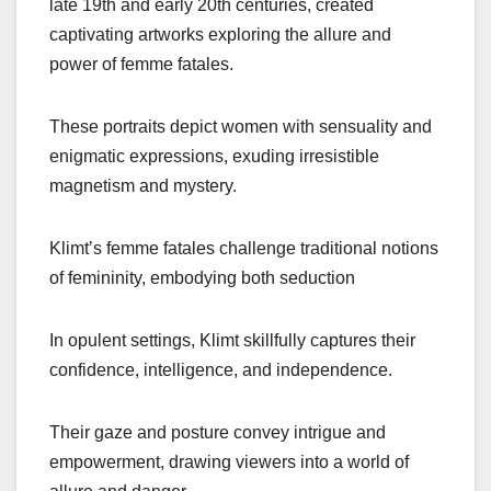
late 19th and early 20th centuries, created
captivating artworks exploring the allure and
power of femme fatales.
These portraits depict women with sensuality and
enigmatic expressions, exuding irresistible
magnetism and mystery.
Klimt’s femme fatales challenge traditional notions
of femininity, embodying both seduction
In opulent settings, Klimt skillfully captures their
confidence, intelligence, and independence.
Their gaze and posture convey intrigue and
empowerment, drawing viewers into a world of