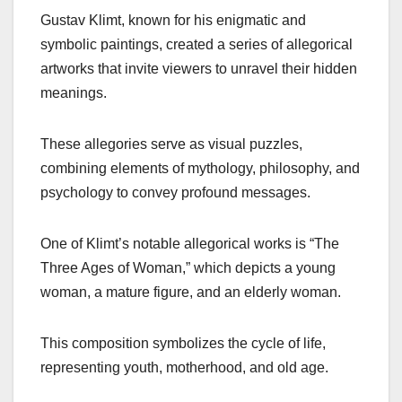
Gustav Klimt, known for his enigmatic and
symbolic paintings, created a series of allegorical
artworks that invite viewers to unravel their hidden
meanings.
These allegories serve as visual puzzles,
combining elements of mythology, philosophy, and
psychology to convey profound messages.
One of Klimt’s notable allegorical works is “The
Three Ages of Woman,” which depicts a young
woman, a mature figure, and an elderly woman.
This composition symbolizes the cycle of life,
representing youth, motherhood, and old age.