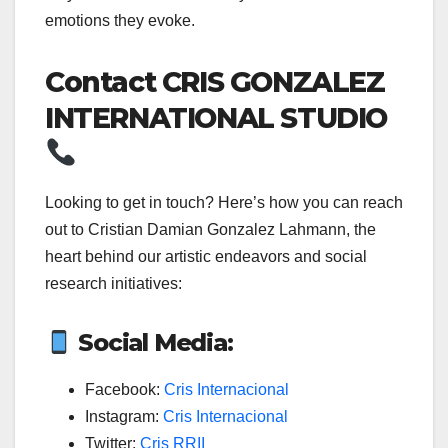
emotions they evoke.
Contact CRIS GONZALEZ
INTERNATIONAL STUDIO
Looking to get in touch? Here’s how you can reach
out to Cristian Damian Gonzalez Lahmann, the
heart behind our artistic endeavors and social
research initiatives:
Social Media:
Facebook:
Cris Internacional
Instagram:
Cris Internacional
Twitter:
Cris RRII