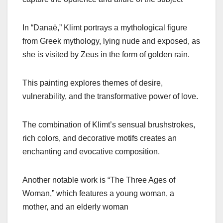
In “Danaë,” Klimt portrays a mythological figure
from Greek mythology, lying nude and exposed, as
she is visited by Zeus in the form of golden rain.
This painting explores themes of desire,
vulnerability, and the transformative power of love.
The combination of Klimt’s sensual brushstrokes,
rich colors, and decorative motifs creates an
enchanting and evocative composition.
Another notable work is “The Three Ages of
Woman,” which features a young woman, a
mother, and an elderly woman