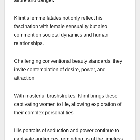
allure and danger.
Klimt’s femme fatales not only reflect his
fascination with female sensuality but also
comment on societal dynamics and human
relationships.
Challenging conventional beauty standards, they
invite contemplation of desire, power, and
attraction.
With masterful brushstrokes, Klimt brings these
captivating women to life, allowing exploration of
their complex personalities
His portraits of seduction and power continue to
captivate audiences, reminding us of the timeless