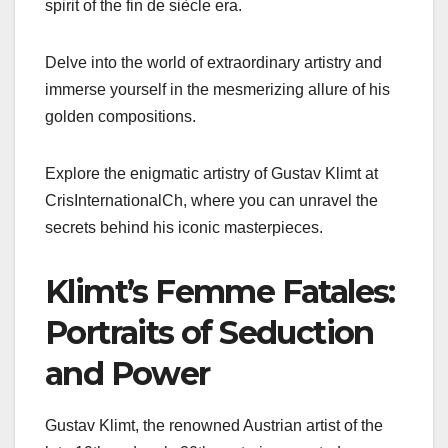
spirit of the fin de siècle era.
Delve into the world of extraordinary artistry and
immerse yourself in the mesmerizing allure of his
golden compositions.
Explore the enigmatic artistry of Gustav Klimt at
CrisInternationalCh, where you can unravel the
secrets behind his iconic masterpieces.
Klimt’s Femme Fatales:
Portraits of Seduction
and Power
Gustav Klimt, the renowned Austrian artist of the