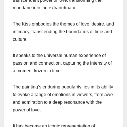
transcendent power of love, transforming the
mundane into the extraordinary.
The Kiss embodies the themes of love, desire, and
intimacy, transcending the boundaries of time and
culture.
It speaks to the universal human experience of
passion and connection, capturing the intensity of
a moment frozen in time.
The painting’s enduring popularity lies in its ability
to evoke a range of emotions in viewers, from awe
and admiration to a deep resonance with the
power of love.
It has become an iconic representation of