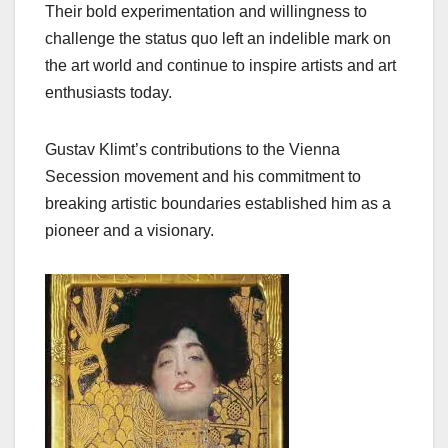
Their bold experimentation and willingness to
challenge the status quo left an indelible mark on
the art world and continue to inspire artists and art
enthusiasts today.
Gustav Klimt’s contributions to the Vienna
Secession movement and his commitment to
breaking artistic boundaries established him as a
pioneer and a visionary.