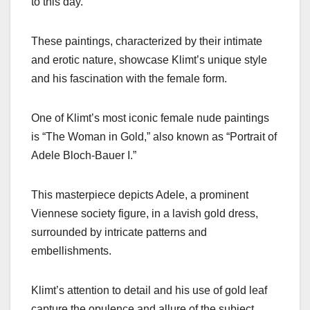
to this day.
These paintings, characterized by their intimate
and erotic nature, showcase Klimt’s unique style
and his fascination with the female form.
One of Klimt’s most iconic female nude paintings
is “The Woman in Gold,” also known as “Portrait of
Adele Bloch-Bauer I.”
This masterpiece depicts Adele, a prominent
Viennese society figure, in a lavish gold dress,
surrounded by intricate patterns and
embellishments.
Klimt’s attention to detail and his use of gold leaf
capture the opulence and allure of the subject