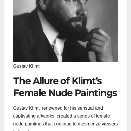
Gustav Klimt
The Allure of Klimt’s
Female Nude Paintings
Gustav Klimt, renowned for his sensual and
captivating artworks, created a series of female
nude paintings that continue to mesmerize viewers