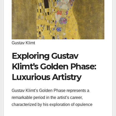
Gustav Klimt
Exploring Gustav
Klimt’s Golden Phase:
Luxurious Artistry
Gustav Klimt’s Golden Phase represents a
remarkable period in the artist’s career,
characterized by his exploration of opulence