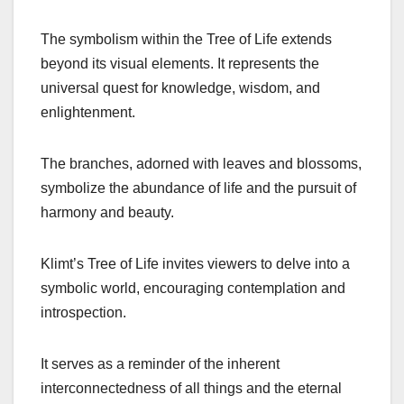
The symbolism within the Tree of Life extends
beyond its visual elements. It represents the
universal quest for knowledge, wisdom, and
enlightenment.
The branches, adorned with leaves and blossoms,
symbolize the abundance of life and the pursuit of
harmony and beauty.
Klimt’s Tree of Life invites viewers to delve into a
symbolic world, encouraging contemplation and
introspection.
It serves as a reminder of the inherent
interconnectedness of all things and the eternal