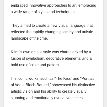
embraced innovative approaches to art, embracing
a wide range of styles and techniques.
They aimed to create a new visual language that
reflected the rapidly changing society and artistic
landscape of the time.
Klimt’s own artistic style was characterized by a
fusion of symbolism, decorative elements, and a
bold use of color and pattern.
His iconic works, such as “The Kiss” and “Portrait
of Adele Bloch-Bauer I,” showcased his distinctive
artistic vision and his ability to create visually
stunning and emotionally evocative pieces.