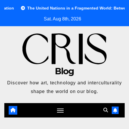
Skip
The United Nations in a Fragmented World: Between Ideals and R
to
Sat. Aug 8th, 2026
content
Blog
Discover how art, technology and interculturality
shape the world on our blog.