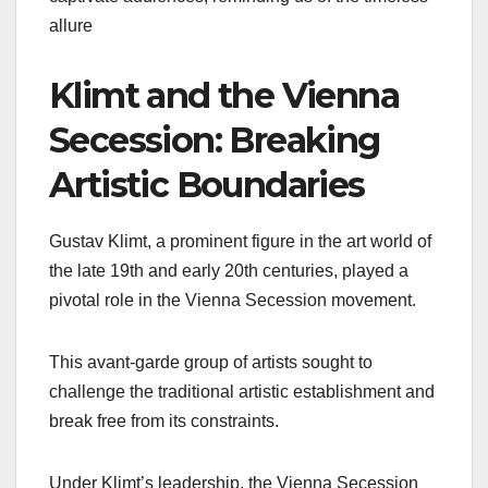
allure
Klimt and the Vienna
Secession: Breaking
Artistic Boundaries
Gustav Klimt, a prominent figure in the art world of
the late 19th and early 20th centuries, played a
pivotal role in the Vienna Secession movement.
This avant-garde group of artists sought to
challenge the traditional artistic establishment and
break free from its constraints.
Under Klimt’s leadership, the Vienna Secession