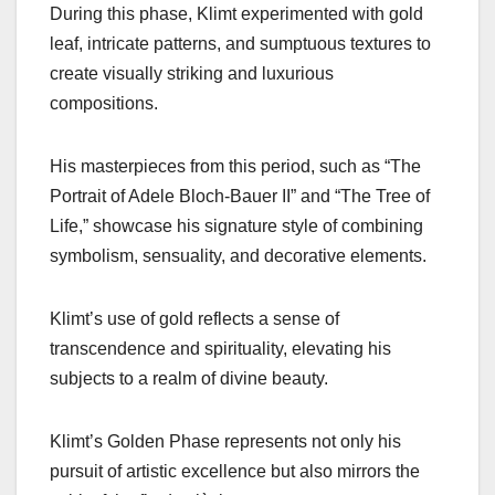
During this phase, Klimt experimented with gold
leaf, intricate patterns, and sumptuous textures to
create visually striking and luxurious
compositions.
His masterpieces from this period, such as “The
Portrait of Adele Bloch-Bauer II” and “The Tree of
Life,” showcase his signature style of combining
symbolism, sensuality, and decorative elements.
Klimt’s use of gold reflects a sense of
transcendence and spirituality, elevating his
subjects to a realm of divine beauty.
Klimt’s Golden Phase represents not only his
pursuit of artistic excellence but also mirrors the