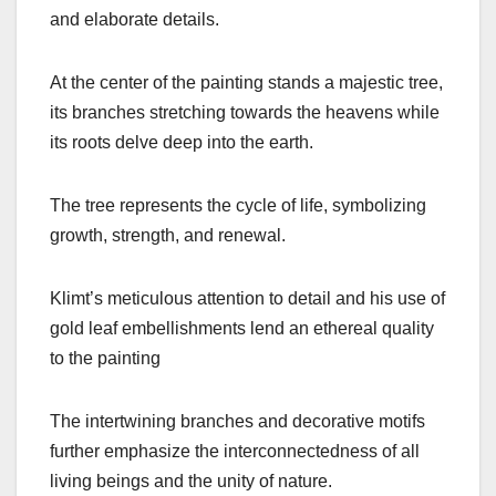
and elaborate details.
At the center of the painting stands a majestic tree,
its branches stretching towards the heavens while
its roots delve deep into the earth.
The tree represents the cycle of life, symbolizing
growth, strength, and renewal.
Klimt’s meticulous attention to detail and his use of
gold leaf embellishments lend an ethereal quality
to the painting
The intertwining branches and decorative motifs
further emphasize the interconnectedness of all
living beings and the unity of nature.