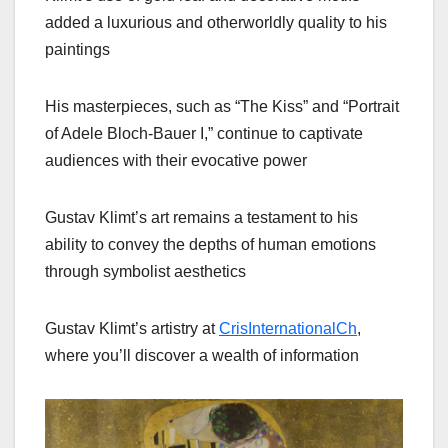
added a luxurious and otherworldly quality to his
paintings
His masterpieces, such as “The Kiss” and “Portrait
of Adele Bloch-Bauer I,” continue to captivate
audiences with their evocative power
Gustav Klimt’s art remains a testament to his
ability to convey the depths of human emotions
through symbolist aesthetics
Gustav Klimt’s artistry at
CrisInternationalCh
,
where you’ll discover a wealth of information