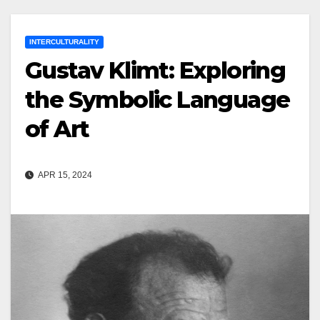
INTERCULTURALITY
Gustav Klimt: Exploring
the Symbolic Language
of Art
APR 15, 2024