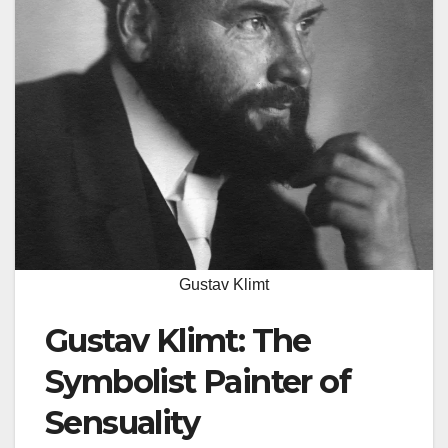
Gustav Klimt
Gustav Klimt: The
Symbolist Painter of
Sensuality