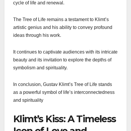
cycle of life and renewal.
The Tree of Life remains a testament to Klimt’s
artistic genius and his ability to convey profound
ideas through his work.
It continues to captivate audiences with its intricate
beauty and its invitation to explore the depths of
symbolism and spirituality.
In conclusion, Gustav Klimt’s Tree of Life stands
as a powerful symbol of life’s interconnectedness
and spirituality
Klimt’s Kiss: A Timeless
Icon of Love and