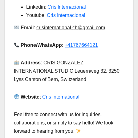
Linkedin:
Cris Internacional
Youtube:
Cris Internacional
Email:
crisinternational.ch@gmail.com
Phone/WhatsApp:
+41767664121
Address:
CRIS GONZALEZ
INTERNATIONAL STUDIO Leuernweg 32, 3250
Lyss Canton of Bern, Switzerland
Website:
Cris International
Feel free to connect with us for inquiries,
collaborations, or simply to say hello! We look
forward to hearing from you.