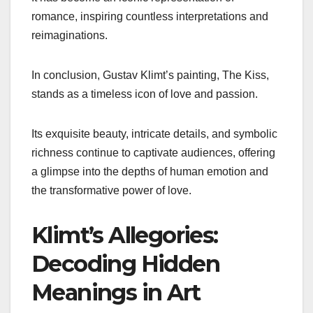
romance, inspiring countless interpretations and
reimaginations.
In conclusion, Gustav Klimt’s painting, The Kiss,
stands as a timeless icon of love and passion.
Its exquisite beauty, intricate details, and symbolic
richness continue to captivate audiences, offering
a glimpse into the depths of human emotion and
the transformative power of love.
Klimt’s Allegories:
Decoding Hidden
Meanings in Art