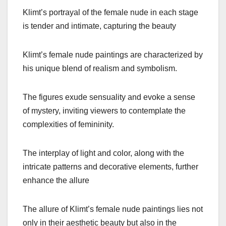
Klimt’s portrayal of the female nude in each stage
is tender and intimate, capturing the beauty
Klimt’s female nude paintings are characterized by
his unique blend of realism and symbolism.
The figures exude sensuality and evoke a sense
of mystery, inviting viewers to contemplate the
complexities of femininity.
The interplay of light and color, along with the
intricate patterns and decorative elements, further
enhance the allure
The allure of Klimt’s female nude paintings lies not
only in their aesthetic beauty but also in the