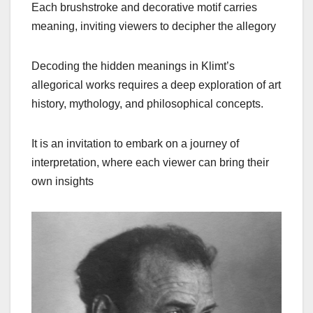
Each brushstroke and decorative motif carries
meaning, inviting viewers to decipher the allegory
Decoding the hidden meanings in Klimt’s
allegorical works requires a deep exploration of art
history, mythology, and philosophical concepts.
It is an invitation to embark on a journey of
interpretation, where each viewer can bring their
own insights