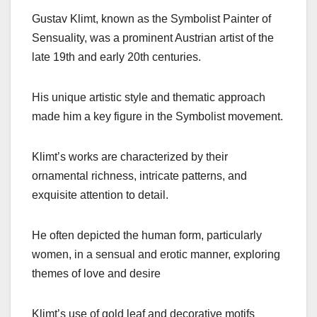
Gustav Klimt, known as the Symbolist Painter of
Sensuality, was a prominent Austrian artist of the
late 19th and early 20th centuries.
His unique artistic style and thematic approach
made him a key figure in the Symbolist movement.
Klimt’s works are characterized by their
ornamental richness, intricate patterns, and
exquisite attention to detail.
He often depicted the human form, particularly
women, in a sensual and erotic manner, exploring
themes of love and desire
Klimt’s use of gold leaf and decorative motifs