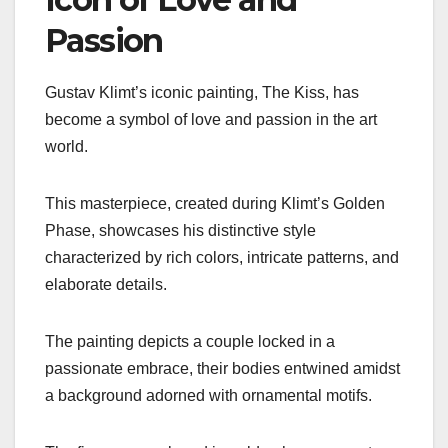
Passion
Gustav Klimt’s iconic painting, The Kiss, has
become a symbol of love and passion in the art
world.
This masterpiece, created during Klimt’s Golden
Phase, showcases his distinctive style
characterized by rich colors, intricate patterns, and
elaborate details.
The painting depicts a couple locked in a
passionate embrace, their bodies entwined amidst
a background adorned with ornamental motifs.