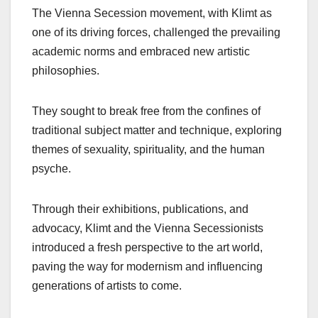
The Vienna Secession movement, with Klimt as
one of its driving forces, challenged the prevailing
academic norms and embraced new artistic
philosophies.
They sought to break free from the confines of
traditional subject matter and technique, exploring
themes of sexuality, spirituality, and the human
psyche.
Through their exhibitions, publications, and
advocacy, Klimt and the Vienna Secessionists
introduced a fresh perspective to the art world,
paving the way for modernism and influencing
generations of artists to come.