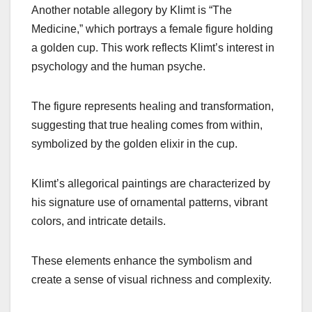
Another notable allegory by Klimt is “The
Medicine,” which portrays a female figure holding
a golden cup. This work reflects Klimt’s interest in
psychology and the human psyche.
The figure represents healing and transformation,
suggesting that true healing comes from within,
symbolized by the golden elixir in the cup.
Klimt’s allegorical paintings are characterized by
his signature use of ornamental patterns, vibrant
colors, and intricate details.
These elements enhance the symbolism and
create a sense of visual richness and complexity.