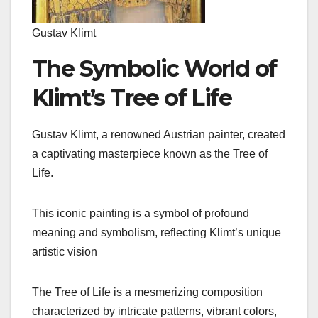
Gustav Klimt
The Symbolic World of
Klimt’s Tree of Life
Gustav Klimt, a renowned Austrian painter, created
a captivating masterpiece known as the Tree of
Life.
This iconic painting is a symbol of profound
meaning and symbolism, reflecting Klimt’s unique
artistic vision
The Tree of Life is a mesmerizing composition
characterized by intricate patterns, vibrant colors,