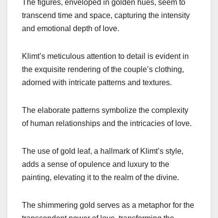
The figures, enveloped in golden hues, seem to
transcend time and space, capturing the intensity
and emotional depth of love.
Klimt’s meticulous attention to detail is evident in
the exquisite rendering of the couple’s clothing,
adorned with intricate patterns and textures.
The elaborate patterns symbolize the complexity
of human relationships and the intricacies of love.
The use of gold leaf, a hallmark of Klimt’s style,
adds a sense of opulence and luxury to the
painting, elevating it to the realm of the divine.
The shimmering gold serves as a metaphor for the