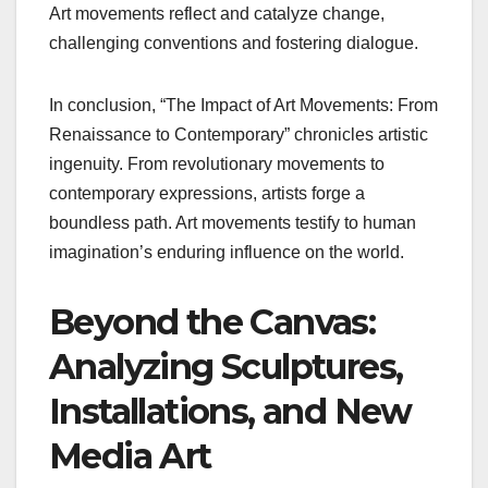
Art movements reflect and catalyze change,
challenging conventions and fostering dialogue.
In conclusion, “The Impact of Art Movements: From
Renaissance to Contemporary” chronicles artistic
ingenuity. From revolutionary movements to
contemporary expressions, artists forge a
boundless path. Art movements testify to human
imagination’s enduring influence on the world.
Beyond the Canvas:
Analyzing Sculptures,
Installations, and New
Media Art