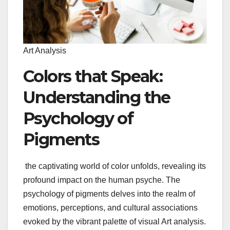
Art Analysis
Colors that Speak:
Understanding the
Psychology of
Pigments
the captivating world of color unfolds, revealing its
profound impact on the human psyche. The
psychology of pigments delves into the realm of
emotions, perceptions, and cultural associations
evoked by the vibrant palette of visual Art analysis.