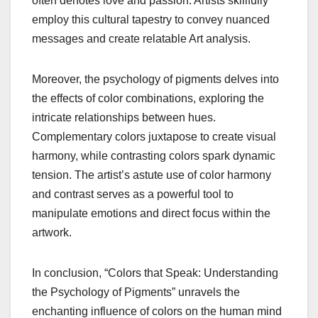
often denotes love and passion. Artists skillfully
employ this cultural tapestry to convey nuanced
messages and create relatable Art analysis.
Moreover, the psychology of pigments delves into
the effects of color combinations, exploring the
intricate relationships between hues.
Complementary colors juxtapose to create visual
harmony, while contrasting colors spark dynamic
tension. The artist’s astute use of color harmony
and contrast serves as a powerful tool to
manipulate emotions and direct focus within the
artwork.
In conclusion, “Colors that Speak: Understanding
the Psychology of Pigments” unravels the
enchanting influence of colors on the human mind