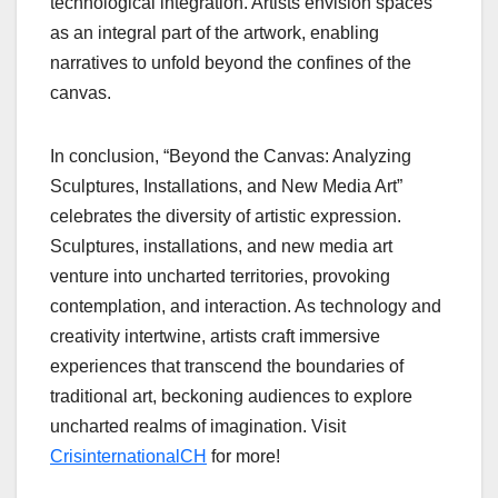
technological integration. Artists envision spaces
as an integral part of the artwork, enabling
narratives to unfold beyond the confines of the
canvas.
In conclusion, “Beyond the Canvas: Analyzing
Sculptures, Installations, and New Media Art”
celebrates the diversity of artistic expression.
Sculptures, installations, and new media art
venture into uncharted territories, provoking
contemplation, and interaction. As technology and
creativity intertwine, artists craft immersive
experiences that transcend the boundaries of
traditional art, beckoning audiences to explore
uncharted realms of imagination. Visit
CrisinternationalCH
for more!