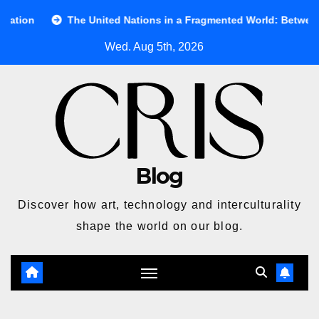
Skip
The United Nations in a Fragmented World: Between Ideals and Re
to
Wed. Aug 5th, 2026
content
Blog
Discover how art, technology and interculturality
shape the world on our blog.