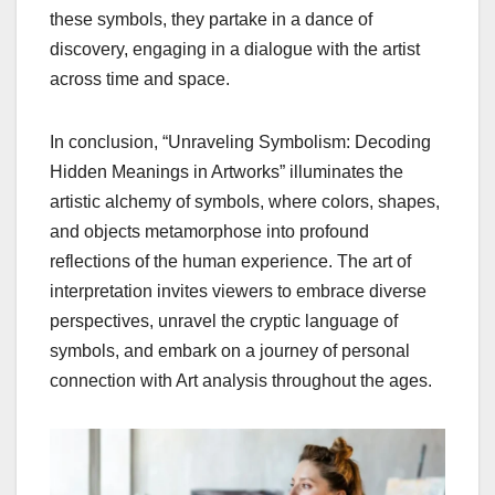
these symbols, they partake in a dance of
discovery, engaging in a dialogue with the artist
across time and space.
In conclusion, “Unraveling Symbolism: Decoding
Hidden Meanings in Artworks” illuminates the
artistic alchemy of symbols, where colors, shapes,
and objects metamorphose into profound
reflections of the human experience. The art of
interpretation invites viewers to embrace diverse
perspectives, unravel the cryptic language of
symbols, and embark on a journey of personal
connection with Art analysis throughout the ages.