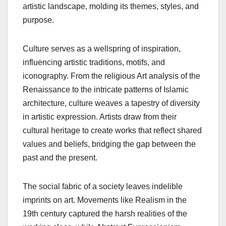
artistic landscape, molding its themes, styles, and
purpose.
Culture serves as a wellspring of inspiration,
influencing artistic traditions, motifs, and
iconography. From the religious Art analysis of the
Renaissance to the intricate patterns of Islamic
architecture, culture weaves a tapestry of diversity
in artistic expression. Artists draw from their
cultural heritage to create works that reflect shared
values and beliefs, bridging the gap between the
past and the present.
The social fabric of a society leaves indelible
imprints on art. Movements like Realism in the
19th century captured the harsh realities of the