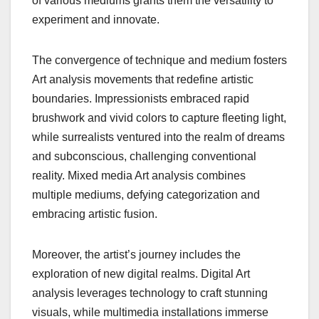
of various mediums grants them the versatility to
experiment and innovate.
The convergence of technique and medium fosters
Art analysis movements that redefine artistic
boundaries. Impressionists embraced rapid
brushwork and vivid colors to capture fleeting light,
while surrealists ventured into the realm of dreams
and subconscious, challenging conventional
reality. Mixed media Art analysis combines
multiple mediums, defying categorization and
embracing artistic fusion.
Moreover, the artist’s journey includes the
exploration of new digital realms. Digital Art
analysis leverages technology to craft stunning
visuals, while multimedia installations immerse