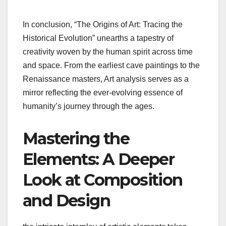
In conclusion, “The Origins of Art: Tracing the
Historical Evolution” unearths a tapestry of
creativity woven by the human spirit across time
and space. From the earliest cave paintings to the
Renaissance masters, Art analysis serves as a
mirror reflecting the ever-evolving essence of
humanity’s journey through the ages.
Mastering the
Elements: A Deeper
Look at Composition
and Design