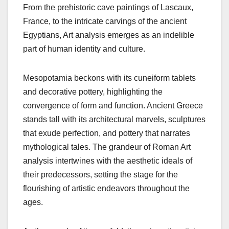
From the prehistoric cave paintings of Lascaux,
France, to the intricate carvings of the ancient
Egyptians, Art analysis emerges as an indelible
part of human identity and culture.
Mesopotamia beckons with its cuneiform tablets
and decorative pottery, highlighting the
convergence of form and function. Ancient Greece
stands tall with its architectural marvels, sculptures
that exude perfection, and pottery that narrates
mythological tales. The grandeur of Roman Art
analysis intertwines with the aesthetic ideals of
their predecessors, setting the stage for the
flourishing of artistic endeavors throughout the
ages.