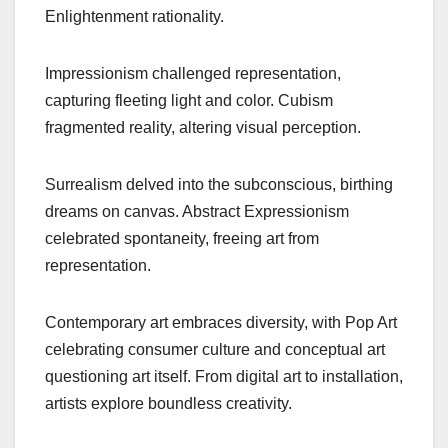
Enlightenment rationality.
Impressionism challenged representation,
capturing fleeting light and color. Cubism
fragmented reality, altering visual perception.
Surrealism delved into the subconscious, birthing
dreams on canvas. Abstract Expressionism
celebrated spontaneity, freeing art from
representation.
Contemporary art embraces diversity, with Pop Art
celebrating consumer culture and conceptual art
questioning art itself. From digital art to installation,
artists explore boundless creativity.