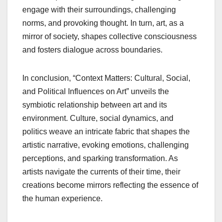
engage with their surroundings, challenging
norms, and provoking thought. In turn, art, as a
mirror of society, shapes collective consciousness
and fosters dialogue across boundaries.
In conclusion, “Context Matters: Cultural, Social,
and Political Influences on Art” unveils the
symbiotic relationship between art and its
environment. Culture, social dynamics, and
politics weave an intricate fabric that shapes the
artistic narrative, evoking emotions, challenging
perceptions, and sparking transformation. As
artists navigate the currents of their time, their
creations become mirrors reflecting the essence of
the human experience.