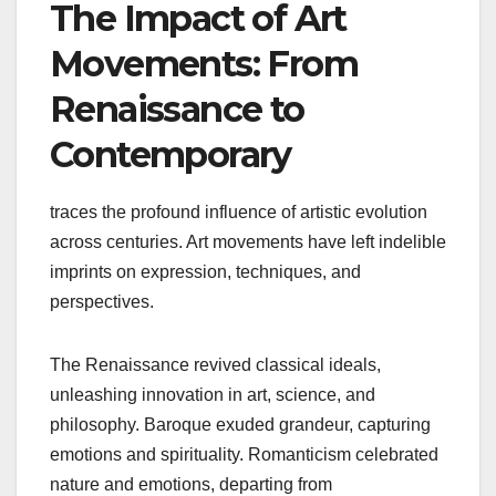
The Impact of Art
Movements: From
Renaissance to
Contemporary
traces the profound influence of artistic evolution
across centuries. Art movements have left indelible
imprints on expression, techniques, and
perspectives.
The Renaissance revived classical ideals,
unleashing innovation in art, science, and
philosophy. Baroque exuded grandeur, capturing
emotions and spirituality. Romanticism celebrated
nature and emotions, departing from