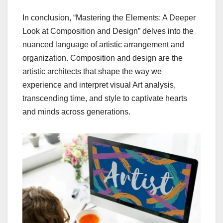
In conclusion, “Mastering the Elements: A Deeper
Look at Composition and Design” delves into the
nuanced language of artistic arrangement and
organization. Composition and design are the
artistic architects that shape the way we
experience and interpret visual Art analysis,
transcending time, and style to captivate hearts
and minds across generations.