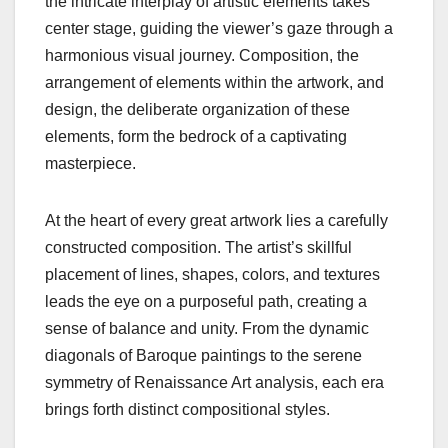
the intricate interplay of artistic elements takes
center stage, guiding the viewer’s gaze through a
harmonious visual journey. Composition, the
arrangement of elements within the artwork, and
design, the deliberate organization of these
elements, form the bedrock of a captivating
masterpiece.
At the heart of every great artwork lies a carefully
constructed composition. The artist’s skillful
placement of lines, shapes, colors, and textures
leads the eye on a purposeful path, creating a
sense of balance and unity. From the dynamic
diagonals of Baroque paintings to the serene
symmetry of Renaissance Art analysis, each era
brings forth distinct compositional styles.