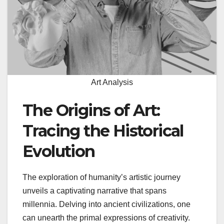
Art Analysis
The Origins of Art:
Tracing the Historical
Evolution
The exploration of humanity’s artistic journey
unveils a captivating narrative that spans
millennia. Delving into ancient civilizations, one
can unearth the primal expressions of creativity.