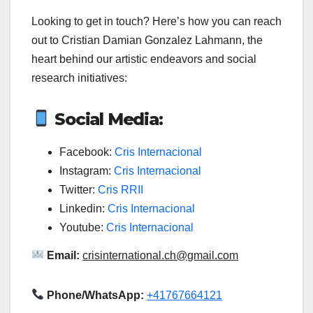
Looking to get in touch? Here’s how you can reach
out to Cristian Damian Gonzalez Lahmann, the
heart behind our artistic endeavors and social
research initiatives:
Social Media:
Facebook:
Cris Internacional
Instagram:
Cris Internacional
Twitter:
Cris RRII
Linkedin:
Cris Internacional
Youtube:
Cris Internacional
Email:
crisinternational.ch@gmail.com
Phone/WhatsApp:
+41767664121