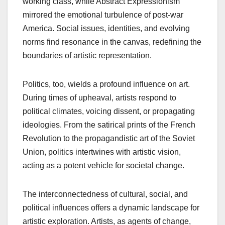
working class, while Abstract Expressionism
mirrored the emotional turbulence of post-war
America. Social issues, identities, and evolving
norms find resonance in the canvas, redefining the
boundaries of artistic representation.
Politics, too, wields a profound influence on art.
During times of upheaval, artists respond to
political climates, voicing dissent, or propagating
ideologies. From the satirical prints of the French
Revolution to the propagandistic art of the Soviet
Union, politics intertwines with artistic vision,
acting as a potent vehicle for societal change.
The interconnectedness of cultural, social, and
political influences offers a dynamic landscape for
artistic exploration. Artists, as agents of change,