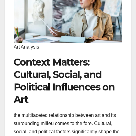
Art Analysis
Context Matters:
Cultural, Social, and
Political Influences on
Art
the multifaceted relationship between art and its
surrounding milieu comes to the fore. Cultural,
social, and political factors significantly shape the