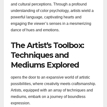
and cultural perceptions. Through a profound
understanding of color psychology, artists wield a
powerful language, captivating hearts and
engaging the viewer’s senses in a mesmerizing
dance of hues and emotions.
The Artist’s Toolbox:
Techniques and
Mediums Explored
opens the door to an expansive world of artistic
possibilities, where creativity meets craftsmanship.
Artists, equipped with an array of techniques and
mediums, embark on a journey of boundless
expression.