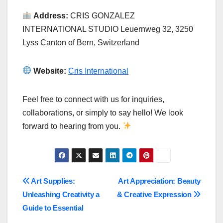
Address:
CRIS GONZALEZ
INTERNATIONAL STUDIO Leuernweg 32, 3250
Lyss Canton of Bern, Switzerland
Website:
Cris International
Feel free to connect with us for inquiries,
collaborations, or simply to say hello! We look
forward to hearing from you.
Post
Art Supplies:
Art Appreciation: Beauty
Unleashing Creativity a
& Creative Expression
navigation
Guide to Essential