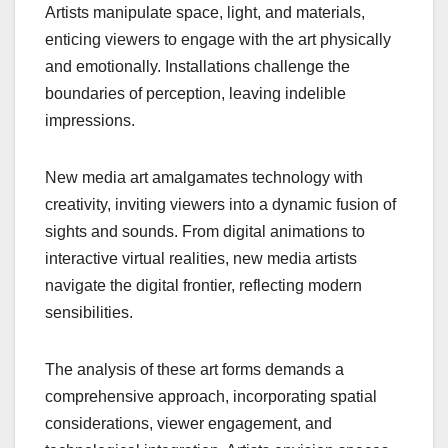
Artists manipulate space, light, and materials,
enticing viewers to engage with the art physically
and emotionally. Installations challenge the
boundaries of perception, leaving indelible
impressions.
New media art amalgamates technology with
creativity, inviting viewers into a dynamic fusion of
sights and sounds. From digital animations to
interactive virtual realities, new media artists
navigate the digital frontier, reflecting modern
sensibilities.
The analysis of these art forms demands a
comprehensive approach, incorporating spatial
considerations, viewer engagement, and