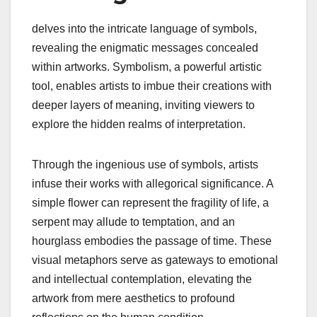
delves into the intricate language of symbols,
revealing the enigmatic messages concealed
within artworks. Symbolism, a powerful artistic
tool, enables artists to imbue their creations with
deeper layers of meaning, inviting viewers to
explore the hidden realms of interpretation.
Through the ingenious use of symbols, artists
infuse their works with allegorical significance. A
simple flower can represent the fragility of life, a
serpent may allude to temptation, and an
hourglass embodies the passage of time. These
visual metaphors serve as gateways to emotional
and intellectual contemplation, elevating the
artwork from mere aesthetics to profound