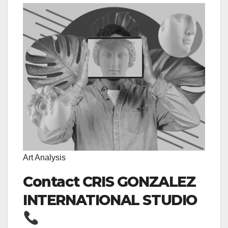
Art Analysis
Contact CRIS GONZALEZ
INTERNATIONAL STUDIO