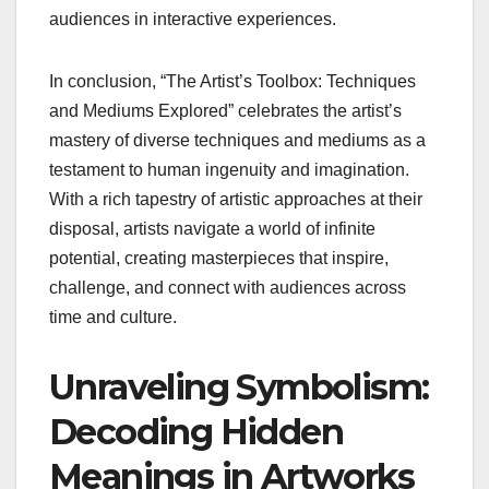
audiences in interactive experiences.
In conclusion, “The Artist’s Toolbox: Techniques
and Mediums Explored” celebrates the artist’s
mastery of diverse techniques and mediums as a
testament to human ingenuity and imagination.
With a rich tapestry of artistic approaches at their
disposal, artists navigate a world of infinite
potential, creating masterpieces that inspire,
challenge, and connect with audiences across
time and culture.
Unraveling Symbolism:
Decoding Hidden
Meanings in Artworks