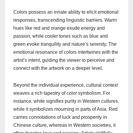
Colors possess an innate ability to elicit emotional
responses, transcending linguistic barriers. Warm
hues like red and orange exude energy and
passion, while cooler tones such as blue and
green evoke tranquility and nature’s serenity. The
emotional resonance of colors intertwines with the
artist’s intent, guiding the viewer to perceive and
connect with the artwork on a deeper level.
Beyond the individual experience, cultural context
weaves a rich tapestry of color symbolism. For
instance, white signifies purity in Western cultures,
while it symbolizes mourning in parts of Asia. Red
carries connotations of luck and prosperity in
Chinese culture, whereas in Western societies, it