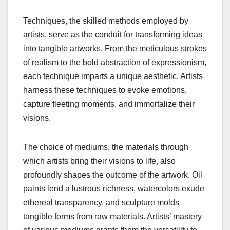
Techniques, the skilled methods employed by
artists, serve as the conduit for transforming ideas
into tangible artworks. From the meticulous strokes
of realism to the bold abstraction of expressionism,
each technique imparts a unique aesthetic. Artists
harness these techniques to evoke emotions,
capture fleeting moments, and immortalize their
visions.
The choice of mediums, the materials through
which artists bring their visions to life, also
profoundly shapes the outcome of the artwork. Oil
paints lend a lustrous richness, watercolors exude
ethereal transparency, and sculpture molds
tangible forms from raw materials. Artists’ mastery