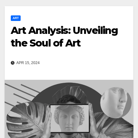
ART
Art Analysis: Unveiling
the Soul of Art
APR 15, 2024