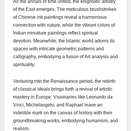
As the annals of time unfold, the enigmatic artistry
of the East emerges. The meticulous brushstrokes
of Chinese ink paintings reveal a harmonious
connection with nature, while the vibrant colors of
Indian miniature paintings reflect spiritual
devotion. Meanwhile, the Islamic world adorns its
spaces with intricate geometric patterns and
calligraphy, embodying a fusion of Art analysis and
spirituality.
Venturing into the Renaissance period, the rebirth
of classical ideals brings forth a revival of artistic
mastery in Europe. Visionaries like Leonardo da
Vinci, Michelangelo, and Raphael leave an
indelible mark on the canvas of history with their
groundbreaking works, embodying humanism, and
realism.