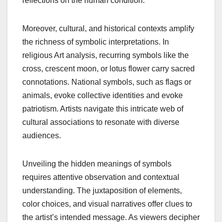
reflections on the human condition.
Moreover, cultural, and historical contexts amplify
the richness of symbolic interpretations. In
religious Art analysis, recurring symbols like the
cross, crescent moon, or lotus flower carry sacred
connotations. National symbols, such as flags or
animals, evoke collective identities and evoke
patriotism. Artists navigate this intricate web of
cultural associations to resonate with diverse
audiences.
Unveiling the hidden meanings of symbols
requires attentive observation and contextual
understanding. The juxtaposition of elements,
color choices, and visual narratives offer clues to
the artist’s intended message. As viewers decipher