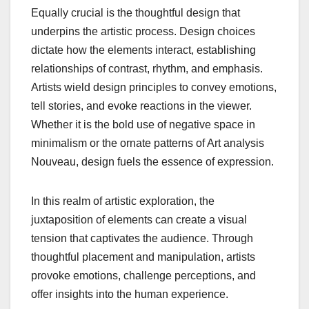
Equally crucial is the thoughtful design that
underpins the artistic process. Design choices
dictate how the elements interact, establishing
relationships of contrast, rhythm, and emphasis.
Artists wield design principles to convey emotions,
tell stories, and evoke reactions in the viewer.
Whether it is the bold use of negative space in
minimalism or the ornate patterns of Art analysis
Nouveau, design fuels the essence of expression.
In this realm of artistic exploration, the
juxtaposition of elements can create a visual
tension that captivates the audience. Through
thoughtful placement and manipulation, artists
provoke emotions, challenge perceptions, and
offer insights into the human experience.