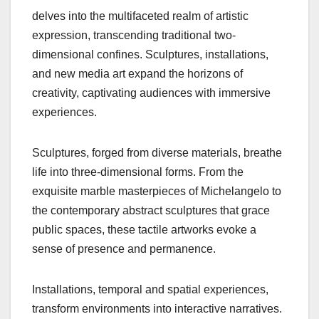
delves into the multifaceted realm of artistic
expression, transcending traditional two-
dimensional confines. Sculptures, installations,
and new media art expand the horizons of
creativity, captivating audiences with immersive
experiences.
Sculptures, forged from diverse materials, breathe
life into three-dimensional forms. From the
exquisite marble masterpieces of Michelangelo to
the contemporary abstract sculptures that grace
public spaces, these tactile artworks evoke a
sense of presence and permanence.
Installations, temporal and spatial experiences,
transform environments into interactive narratives.