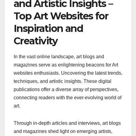
and Artistic Insights –
Top Art Websites for
Inspiration and
Creativity
In the vast online landscape, art blogs and
magazines serve as enlightening beacons for Art
websites enthusiasts. Uncovering the latest trends,
techniques, and artistic insights. These digital
publications offer a diverse array of perspectives,
connecting readers with the ever-evolving world of
art.
Through in-depth articles and interviews, art blogs
and magazines shed light on emerging artists,