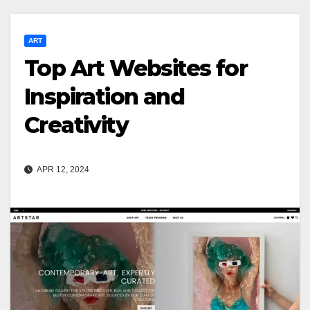
ART
Top Art Websites for
Inspiration and
Creativity
APR 12, 2024