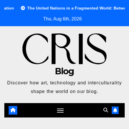
Skip
The United Nations in a Fragmented World: Between Ideals and R
to
Thu. Aug 6th, 2026
content
Blog
Discover how art, technology and interculturality
shape the world on our blog.