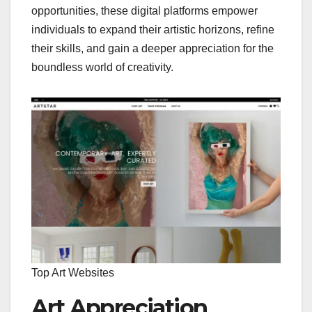
opportunities, these digital platforms empower
individuals to expand their artistic horizons, refine
their skills, and gain a deeper appreciation for the
boundless world of creativity.
Top Art Websites
Art Appreciation