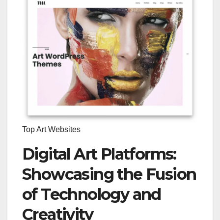
Top Art Websites
Digital Art Platforms:
Showcasing the Fusion
of Technology and
Creativity