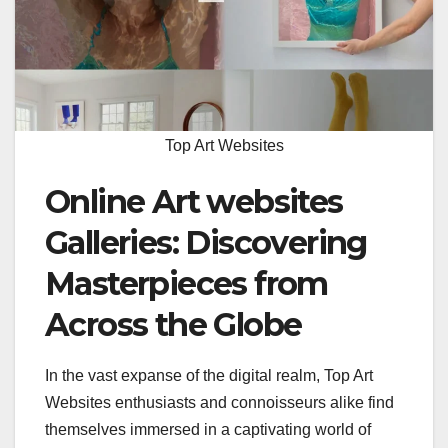
Top Art Websites
Online Art websites
Galleries: Discovering
Masterpieces from
Across the Globe
In the vast expanse of the digital realm, Top Art
Websites enthusiasts and connoisseurs alike find
themselves immersed in a captivating world of