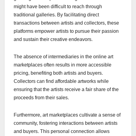
might have been difficult to reach through
traditional galleries. By facilitating direct
transactions between artists and collectors, these
platforms empower artists to pursue their passion
and sustain their creative endeavors.
The absence of intermediaries in the online art
marketplaces often results in more accessible
pricing, benefiting both artists and buyers.
Collectors can find affordable artworks while
ensuring that the artists receive a fair share of the
proceeds from their sales.
Furthermore, art marketplaces cultivate a sense of
community, fostering interactions between artists
and buyers. This personal connection allows