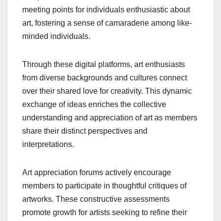
meeting points for individuals enthusiastic about
art, fostering a sense of camaraderie among like-
minded individuals.
Through these digital platforms, art enthusiasts
from diverse backgrounds and cultures connect
over their shared love for creativity. This dynamic
exchange of ideas enriches the collective
understanding and appreciation of art as members
share their distinct perspectives and
interpretations.
Art appreciation forums actively encourage
members to participate in thoughtful critiques of
artworks. These constructive assessments
promote growth for artists seeking to refine their