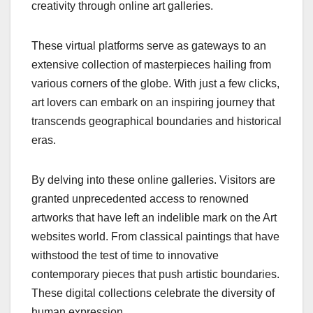
creativity through online art galleries.
These virtual platforms serve as gateways to an
extensive collection of masterpieces hailing from
various corners of the globe. With just a few clicks,
art lovers can embark on an inspiring journey that
transcends geographical boundaries and historical
eras.
By delving into these online galleries. Visitors are
granted unprecedented access to renowned
artworks that have left an indelible mark on the Art
websites world. From classical paintings that have
withstood the test of time to innovative
contemporary pieces that push artistic boundaries.
These digital collections celebrate the diversity of
human expression.