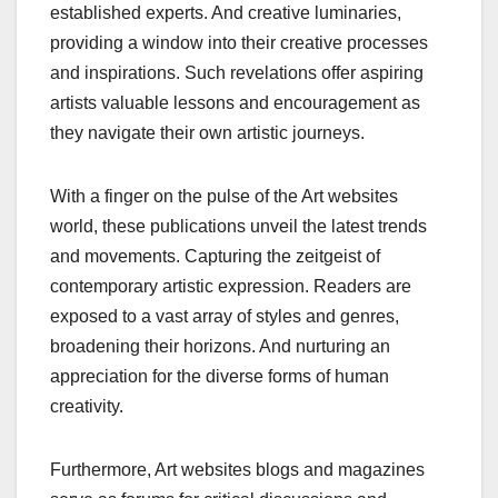
established experts. And creative luminaries,
providing a window into their creative processes
and inspirations. Such revelations offer aspiring
artists valuable lessons and encouragement as
they navigate their own artistic journeys.
With a finger on the pulse of the Art websites
world, these publications unveil the latest trends
and movements. Capturing the zeitgeist of
contemporary artistic expression. Readers are
exposed to a vast array of styles and genres,
broadening their horizons. And nurturing an
appreciation for the diverse forms of human
creativity.
Furthermore, Art websites blogs and magazines