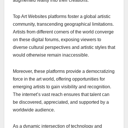
augmented reality into their creations.
Top Art Websites platforms foster a global artistic
community, transcending geographical limitations.
Artists from different corners of the world converge
on these digital forums, exposing viewers to
diverse cultural perspectives and artistic styles that
would otherwise remain inaccessible.
Moreover, these platforms provide a democratizing
force in the art world, offering opportunities for
emerging artists to gain visibility and recognition.
The internet’s vast reach ensures that talent can
be discovered, appreciated, and supported by a
worldwide audience.
As a dynamic intersection of technology and