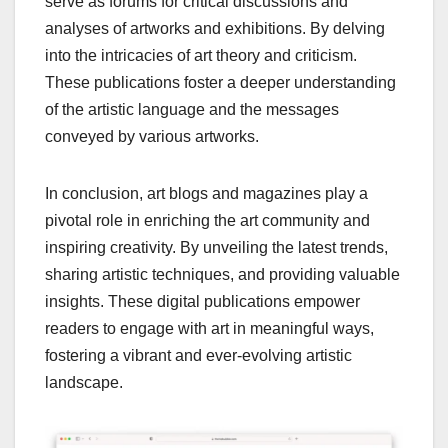
serve as forums for critical discussions and
analyses of artworks and exhibitions. By delving
into the intricacies of art theory and criticism.
These publications foster a deeper understanding
of the artistic language and the messages
conveyed by various artworks.
In conclusion, art blogs and magazines play a
pivotal role in enriching the art community and
inspiring creativity. By unveiling the latest trends,
sharing artistic techniques, and providing valuable
insights. These digital publications empower
readers to engage with art in meaningful ways,
fostering a vibrant and ever-evolving artistic
landscape.