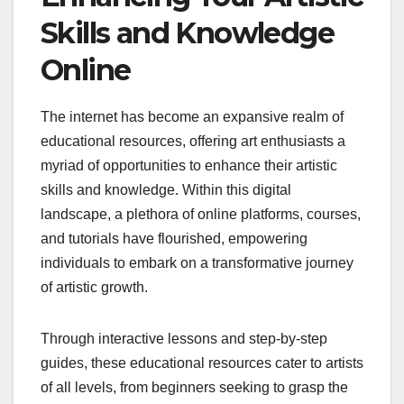
Skills and Knowledge
Online
The internet has become an expansive realm of
educational resources, offering art enthusiasts a
myriad of opportunities to enhance their artistic
skills and knowledge. Within this digital
landscape, a plethora of online platforms, courses,
and tutorials have flourished, empowering
individuals to embark on a transformative journey
of artistic growth.
Through interactive lessons and step-by-step
guides, these educational resources cater to artists
of all levels, from beginners seeking to grasp the