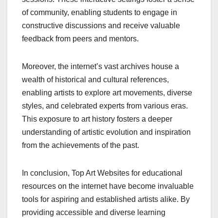
of community, enabling students to engage in
constructive discussions and receive valuable
feedback from peers and mentors.
Moreover, the internet’s vast archives house a
wealth of historical and cultural references,
enabling artists to explore art movements, diverse
styles, and celebrated experts from various eras.
This exposure to art history fosters a deeper
understanding of artistic evolution and inspiration
from the achievements of the past.
In conclusion, Top Art Websites for educational
resources on the internet have become invaluable
tools for aspiring and established artists alike. By
providing accessible and diverse learning