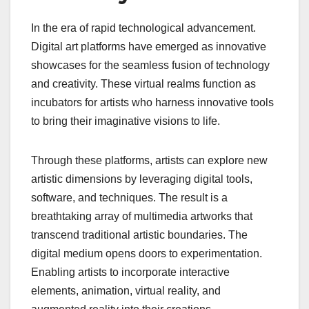
In the era of rapid technological advancement.
Digital art platforms have emerged as innovative
showcases for the seamless fusion of technology
and creativity. These virtual realms function as
incubators for artists who harness innovative tools
to bring their imaginative visions to life.
Through these platforms, artists can explore new
artistic dimensions by leveraging digital tools,
software, and techniques. The result is a
breathtaking array of multimedia artworks that
transcend traditional artistic boundaries. The
digital medium opens doors to experimentation.
Enabling artists to incorporate interactive
elements, animation, virtual reality, and