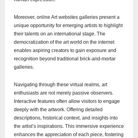
Moreover, online Art websites galleries present a
unique opportunity for emerging artists to highlight
their talents on an international stage. The
democratization of the art world on the internet
enables aspiring creators to gain exposure and
recognition beyond traditional brick-and-mortar
galleries.
Navigating through these virtual realms, art
enthusiasts are not merely passive observers.
Interactive features often allow visitors to engage
deeply with the artwork. Offering detailed
descriptions, historical context, and insights into
the artist’s inspirations. This immersive experience
enhances the appreciation of each piece, fostering