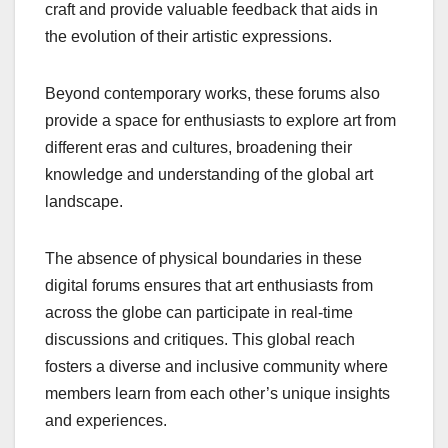
craft and provide valuable feedback that aids in
the evolution of their artistic expressions.
Beyond contemporary works, these forums also
provide a space for enthusiasts to explore art from
different eras and cultures, broadening their
knowledge and understanding of the global art
landscape.
The absence of physical boundaries in these
digital forums ensures that art enthusiasts from
across the globe can participate in real-time
discussions and critiques. This global reach
fosters a diverse and inclusive community where
members learn from each other’s unique insights
and experiences.