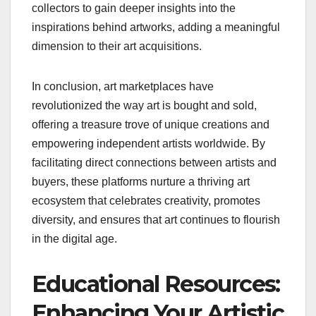
collectors to gain deeper insights into the
inspirations behind artworks, adding a meaningful
dimension to their art acquisitions.
In conclusion, art marketplaces have
revolutionized the way art is bought and sold,
offering a treasure trove of unique creations and
empowering independent artists worldwide. By
facilitating direct connections between artists and
buyers, these platforms nurture a thriving art
ecosystem that celebrates creativity, promotes
diversity, and ensures that art continues to flourish
in the digital age.
Educational Resources:
Enhancing Your Artistic