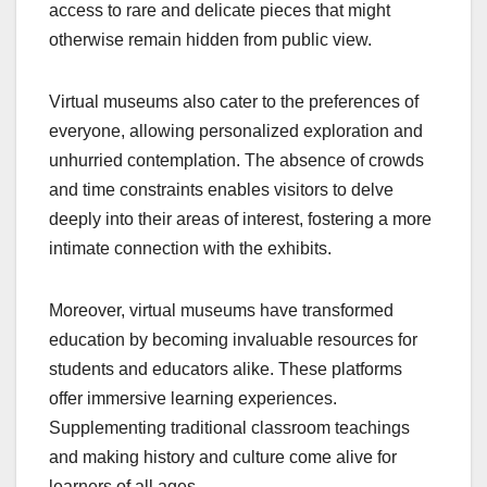
access to rare and delicate pieces that might
otherwise remain hidden from public view.
Virtual museums also cater to the preferences of
everyone, allowing personalized exploration and
unhurried contemplation. The absence of crowds
and time constraints enables visitors to delve
deeply into their areas of interest, fostering a more
intimate connection with the exhibits.
Moreover, virtual museums have transformed
education by becoming invaluable resources for
students and educators alike. These platforms
offer immersive learning experiences.
Supplementing traditional classroom teachings
and making history and culture come alive for
learners of all ages.