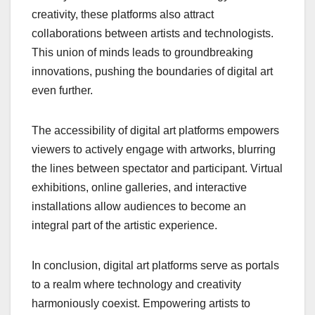
creativity, these platforms also attract
collaborations between artists and technologists.
This union of minds leads to groundbreaking
innovations, pushing the boundaries of digital art
even further.
The accessibility of digital art platforms empowers
viewers to actively engage with artworks, blurring
the lines between spectator and participant. Virtual
exhibitions, online galleries, and interactive
installations allow audiences to become an
integral part of the artistic experience.
In conclusion, digital art platforms serve as portals
to a realm where technology and creativity
harmoniously coexist. Empowering artists to