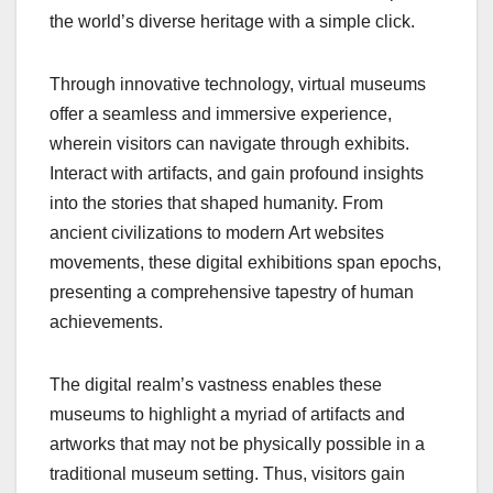
the world’s diverse heritage with a simple click.
Through innovative technology, virtual museums
offer a seamless and immersive experience,
wherein visitors can navigate through exhibits.
Interact with artifacts, and gain profound insights
into the stories that shaped humanity. From
ancient civilizations to modern Art websites
movements, these digital exhibitions span epochs,
presenting a comprehensive tapestry of human
achievements.
The digital realm’s vastness enables these
museums to highlight a myriad of artifacts and
artworks that may not be physically possible in a
traditional museum setting. Thus, visitors gain