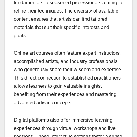
fundamentals to seasoned professionals aiming to
refine their techniques. The diversity of available
content ensures that artists can find tailored
materials that suit their specific interests and
goals.
Online art courses often feature expert instructors,
accomplished artists, and industry professionals
who generously share their wisdom and expertise.
This direct connection to established practitioners
allows learners to gain valuable insights,
benefiting from their experiences and mastering
advanced artistic concepts.
Digital platforms also offer immersive learning
experiences through virtual workshops and live
sessions. These interactive settings foster a sense