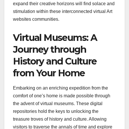
expand their creative horizons will find solace and
stimulation within these interconnected virtual Art
websites communities.
Virtual Museums: A
Journey through
History and Culture
from Your Home
Embarking on an enriching expedition from the
comfort of one’s home is made possible through
the advent of virtual museums. These digital
repositories hold the keys to unlocking the
treasure troves of history and culture. Allowing
visitors to traverse the annals of time and explore