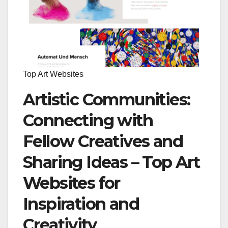
Top Art Websites
Artistic Communities:
Connecting with
Fellow Creatives and
Sharing Ideas – Top Art
Websites for
Inspiration and
Creativity