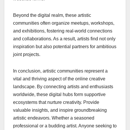
Beyond the digital realm, these artistic
communities often organize meetups, workshops,
and exhibitions, fostering real-world connections
and collaborations. As a result, artists find not only
inspiration but also potential partners for ambitious
joint projects.
In conclusion, artistic communities represent a
vital and thriving aspect of the online creative
landscape. By connecting artists and enthusiasts
worldwide, these digital hubs form supportive
ecosystems that nurture creativity. Provide
valuable insights, and inspire groundbreaking
artistic endeavors. Whether a seasoned
professional or a budding artist. Anyone seeking to