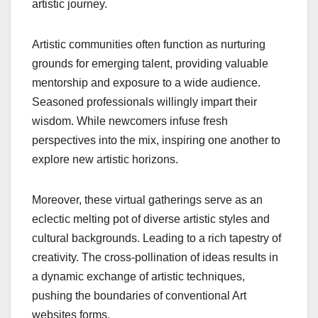
artistic journey.
Artistic communities often function as nurturing
grounds for emerging talent, providing valuable
mentorship and exposure to a wide audience.
Seasoned professionals willingly impart their
wisdom. While newcomers infuse fresh
perspectives into the mix, inspiring one another to
explore new artistic horizons.
Moreover, these virtual gatherings serve as an
eclectic melting pot of diverse artistic styles and
cultural backgrounds. Leading to a rich tapestry of
creativity. The cross-pollination of ideas results in
a dynamic exchange of artistic techniques,
pushing the boundaries of conventional Art
websites forms.