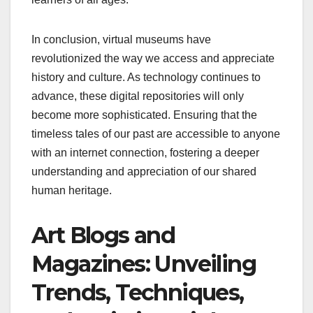
In conclusion, virtual museums have
revolutionized the way we access and appreciate
history and culture. As technology continues to
advance, these digital repositories will only
become more sophisticated. Ensuring that the
timeless tales of our past are accessible to anyone
with an internet connection, fostering a deeper
understanding and appreciation of our shared
human heritage.
Art Blogs and
Magazines: Unveiling
Trends, Techniques,