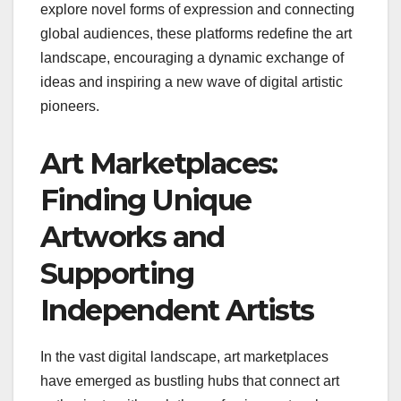
explore novel forms of expression and connecting
global audiences, these platforms redefine the art
landscape, encouraging a dynamic exchange of
ideas and inspiring a new wave of digital artistic
pioneers.
Art Marketplaces:
Finding Unique
Artworks and
Supporting
Independent Artists
In the vast digital landscape, art marketplaces
have emerged as bustling hubs that connect art