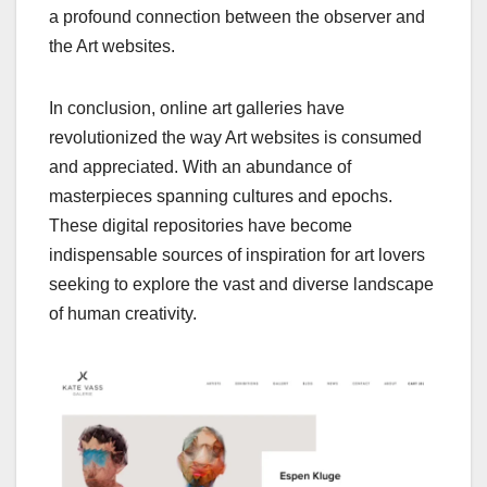
a profound connection between the observer and
the Art websites.
In conclusion, online art galleries have
revolutionized the way Art websites is consumed
and appreciated. With an abundance of
masterpieces spanning cultures and epochs.
These digital repositories have become
indispensable sources of inspiration for art lovers
seeking to explore the vast and diverse landscape
of human creativity.