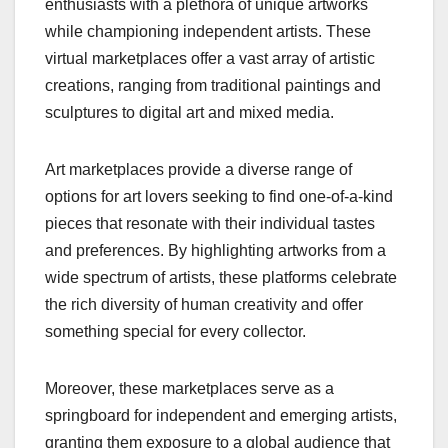
enthusiasts with a plethora of unique artworks
while championing independent artists. These
virtual marketplaces offer a vast array of artistic
creations, ranging from traditional paintings and
sculptures to digital art and mixed media.
Art marketplaces provide a diverse range of
options for art lovers seeking to find one-of-a-kind
pieces that resonate with their individual tastes
and preferences. By highlighting artworks from a
wide spectrum of artists, these platforms celebrate
the rich diversity of human creativity and offer
something special for every collector.
Moreover, these marketplaces serve as a
springboard for independent and emerging artists,
granting them exposure to a global audience that