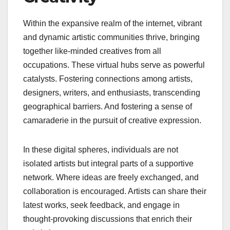
Within the expansive realm of the internet, vibrant
and dynamic artistic communities thrive, bringing
together like-minded creatives from all
occupations. These virtual hubs serve as powerful
catalysts. Fostering connections among artists,
designers, writers, and enthusiasts, transcending
geographical barriers. And fostering a sense of
camaraderie in the pursuit of creative expression.
In these digital spheres, individuals are not
isolated artists but integral parts of a supportive
network. Where ideas are freely exchanged, and
collaboration is encouraged. Artists can share their
latest works, seek feedback, and engage in
thought-provoking discussions that enrich their