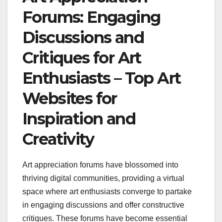
Forums: Engaging
Discussions and
Critiques for Art
Enthusiasts – Top Art
Websites for
Inspiration and
Creativity
Art appreciation forums have blossomed into
thriving digital communities, providing a virtual
space where art enthusiasts converge to partake
in engaging discussions and offer constructive
critiques. These forums have become essential