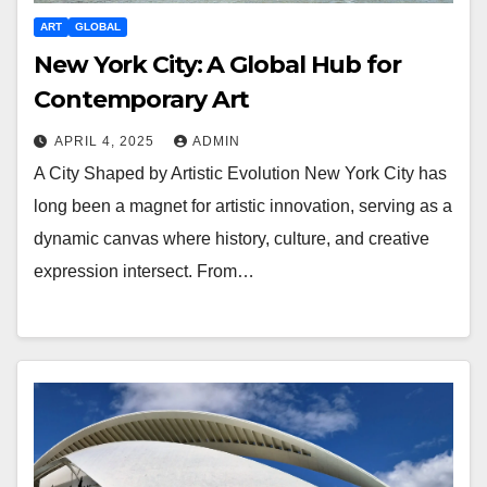
ART
GLOBAL
New York City: A Global Hub for
Contemporary Art
APRIL 4, 2025
ADMIN
A City Shaped by Artistic Evolution New York City has
long been a magnet for artistic innovation, serving as a
dynamic canvas where history, culture, and creative
expression intersect. From…