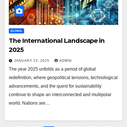
GLOBAL
The International Landscape in
2025
JANUARY 22, 2025
ADMIN
The year 2025 unfolds as a period of global
redefinition, where geopolitical tensions, technological
advancements, and the quest for sustainability
continue to shape an interconnected and multipolar
world. Nations are…