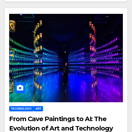
TECHNOLOGY
ART
From Cave Paintings to AI: The
Evolution of Art and Technology