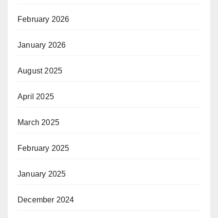
February 2026
January 2026
August 2025
April 2025
March 2025
February 2025
January 2025
December 2024