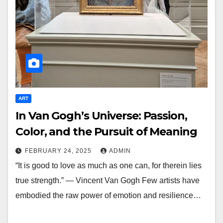
ART
In Van Gogh’s Universe: Passion,
Color, and the Pursuit of Meaning
FEBRUARY 24, 2025
ADMIN
“It is good to love as much as one can, for therein lies
true strength.” — Vincent Van Gogh Few artists have
embodied the raw power of emotion and resilience…