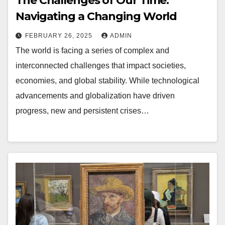
The Challenges of Our Time:
Navigating a Changing World
FEBRUARY 26, 2025
ADMIN
The world is facing a series of complex and
interconnected challenges that impact societies,
economies, and global stability. While technological
advancements and globalization have driven
progress, new and persistent crises…