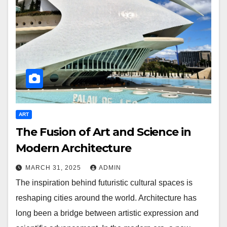
ART
The Fusion of Art and Science in
Modern Architecture
MARCH 31, 2025
ADMIN
The inspiration behind futuristic cultural spaces is
reshaping cities around the world. Architecture has
long been a bridge between artistic expression and