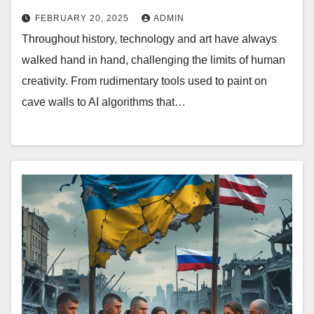
FEBRUARY 20, 2025
ADMIN
Throughout history, technology and art have always
walked hand in hand, challenging the limits of human
creativity. From rudimentary tools used to paint on
cave walls to AI algorithms that…