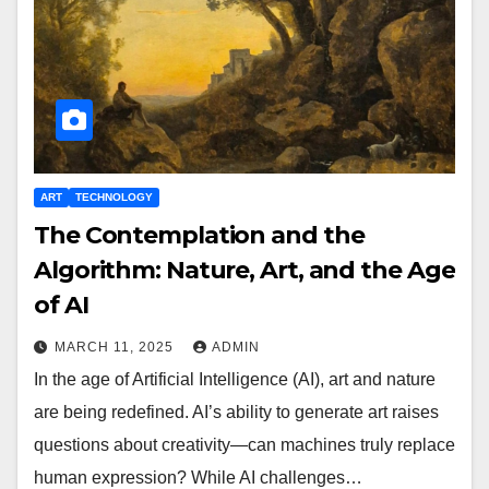
ART
TECHNOLOGY
The Contemplation and the
Algorithm: Nature, Art, and the Age
of AI
MARCH 11, 2025
ADMIN
In the age of Artificial Intelligence (AI), art and nature
are being redefined. AI’s ability to generate art raises
questions about creativity—can machines truly replace
human expression? While AI challenges…