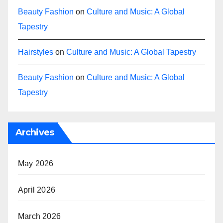
Beauty Fashion
on
Culture and Music: A Global
Tapestry
Hairstyles
on
Culture and Music: A Global Tapestry
Beauty Fashion
on
Culture and Music: A Global
Tapestry
Archives
May 2026
April 2026
March 2026