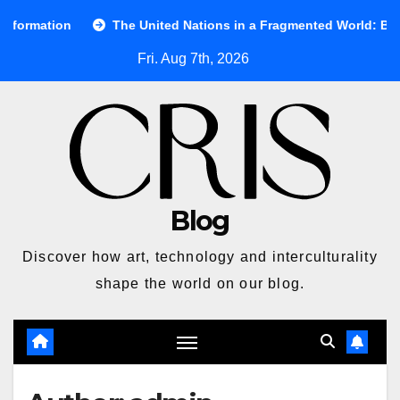
Skip
e United Nations in a Fragmented World: Between Ideals and Real
to
Fri. Aug 7th, 2026
content
Blog
Discover how art, technology and interculturality
shape the world on our blog.