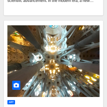
scientific advancement. In the modern era, a new…
ART