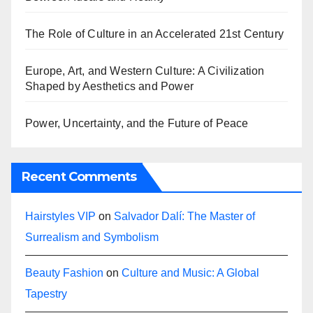
The Role of Culture in an Accelerated 21st Century
Europe, Art, and Western Culture: A Civilization
Shaped by Aesthetics and Power
Power, Uncertainty, and the Future of Peace
Recent Comments
Hairstyles VIP
on
Salvador Dalí: The Master of
Surrealism and Symbolism
Beauty Fashion
on
Culture and Music: A Global
Tapestry