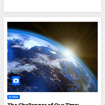
GLOBAL