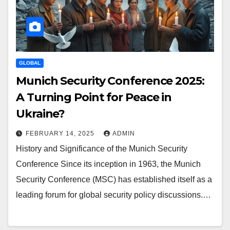
GLOBAL
Munich Security Conference 2025:
A Turning Point for Peace in
Ukraine?
FEBRUARY 14, 2025
ADMIN
History and Significance of the Munich Security
Conference Since its inception in 1963, the Munich
Security Conference (MSC) has established itself as a
leading forum for global security policy discussions.…