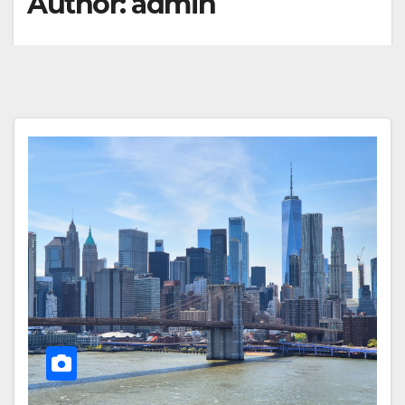
Author:
admin