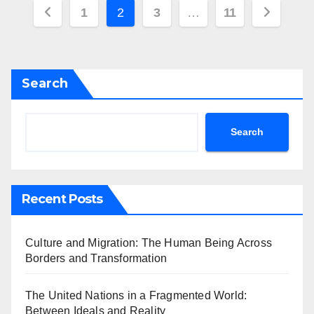
Posts
1
2
3
…
11
pagination
Search
Search
Recent Posts
Culture and Migration: The Human Being Across
Borders and Transformation
The United Nations in a Fragmented World:
Between Ideals and Reality