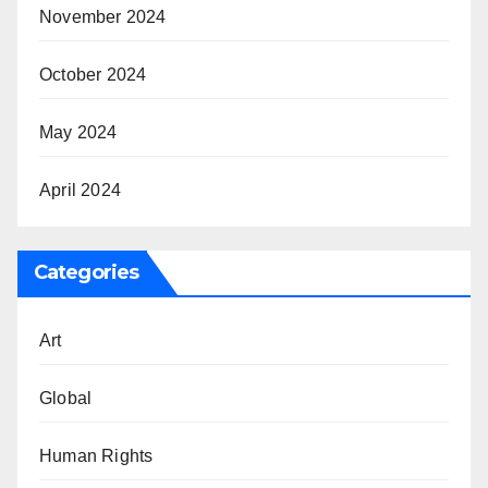
November 2024
October 2024
May 2024
April 2024
Categories
Art
Global
Human Rights