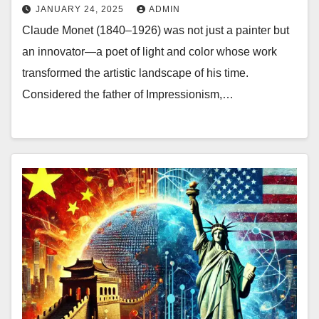
JANUARY 24, 2025
ADMIN
Claude Monet (1840–1926) was not just a painter but
an innovator—a poet of light and color whose work
transformed the artistic landscape of his time.
Considered the father of Impressionism,…