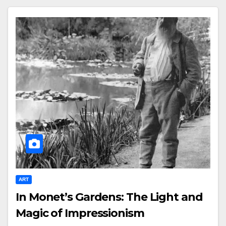
ART
In Monet’s Gardens: The Light and
Magic of Impressionism