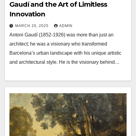
Gaudí and the Art of Limitless
Innovation
MARCH 20, 2025
ADMIN
Antoni Gaudí (1852-1926) was more than just an
architect; he was a visionary who transformed
Barcelona’s urban landscape with his unique artistic
and architectural style. He is the visionary behind…