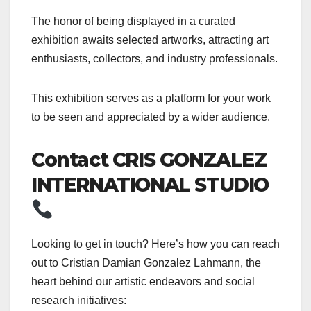
The honor of being displayed in a curated
exhibition awaits selected artworks, attracting art
enthusiasts, collectors, and industry professionals.
This exhibition serves as a platform for your work
to be seen and appreciated by a wider audience.
Contact CRIS GONZALEZ
INTERNATIONAL STUDIO
Looking to get in touch? Here’s how you can reach
out to Cristian Damian Gonzalez Lahmann, the
heart behind our artistic endeavors and social
research initiatives: