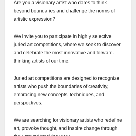
Are you a visionary artist who dares to think
beyond boundaries and challenge the norms of
artistic expression?
We invite you to participate in highly selective
juried art competitions, where we seek to discover
and celebrate the most innovative and forward-
thinking artists of our time.
Juried art competitions are designed to recognize
artists who push the boundaries of creativity,
embracing new concepts, techniques, and
perspectives.
We are searching for visionary artists who redefine
art, provoke thought, and inspire change through