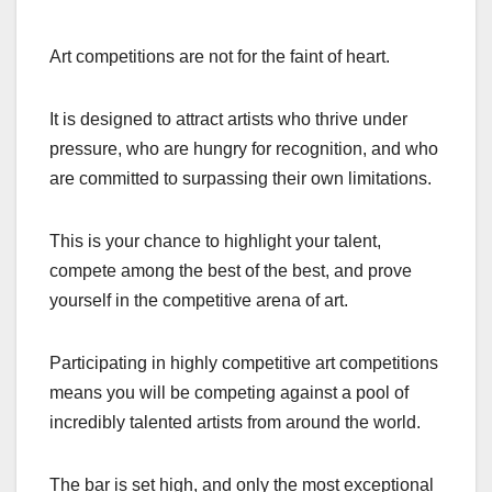
Art competitions are not for the faint of heart.
It is designed to attract artists who thrive under
pressure, who are hungry for recognition, and who
are committed to surpassing their own limitations.
This is your chance to highlight your talent,
compete among the best of the best, and prove
yourself in the competitive arena of art.
Participating in highly competitive art competitions
means you will be competing against a pool of
incredibly talented artists from around the world.
The bar is set high, and only the most exceptional