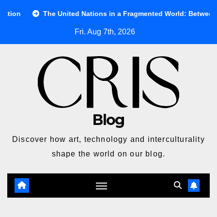
Skip
e United Nations in a Fragmented World: Between Ideals and Real
to
Fri. Aug 7th, 2026
content
Blog
Discover how art, technology and interculturality
shape the world on our blog.