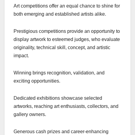
Art competitions offer an equal chance to shine for
both emerging and established artists alike.
Prestigious competitions provide an opportunity to
display artwork to esteemed judges, who evaluate
originality, technical skill, concept, and artistic
impact.
Winning brings recognition, validation, and
exciting opportunities.
Dedicated exhibitions showcase selected
artworks, reaching art enthusiasts, collectors, and
gallery owners.
Generous cash prizes and career-enhancing