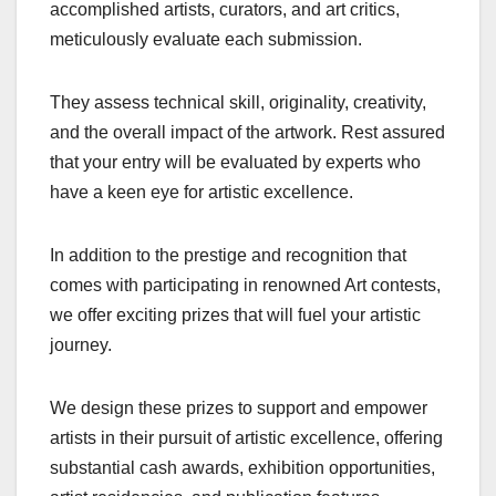
accomplished artists, curators, and art critics,
meticulously evaluate each submission.
They assess technical skill, originality, creativity,
and the overall impact of the artwork. Rest assured
that your entry will be evaluated by experts who
have a keen eye for artistic excellence.
In addition to the prestige and recognition that
comes with participating in renowned Art contests,
we offer exciting prizes that will fuel your artistic
journey.
We design these prizes to support and empower
artists in their pursuit of artistic excellence, offering
substantial cash awards, exhibition opportunities,