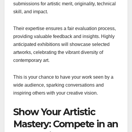
submissions for artistic merit, originality, technical
skill, and impact.
Their expertise ensures a fair evaluation process,
providing valuable feedback and insights. Highly
anticipated exhibitions will showcase selected
artworks, celebrating the vibrant diversity of
contemporary art.
This is your chance to have your work seen by a
wide audience, sparking conversations and
inspiring others with your creative vision.
Show Your Artistic
Mastery: Compete in an