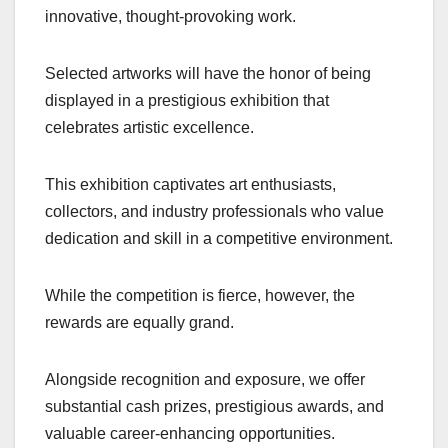
innovative, thought-provoking work.
Selected artworks will have the honor of being
displayed in a prestigious exhibition that
celebrates artistic excellence.
This exhibition captivates art enthusiasts,
collectors, and industry professionals who value
dedication and skill in a competitive environment.
While the competition is fierce, however, the
rewards are equally grand.
Alongside recognition and exposure, we offer
substantial cash prizes, prestigious awards, and
valuable career-enhancing opportunities.