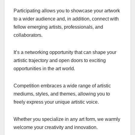
Participating allows you to showcase your artwork
to a wider audience and, in addition, connect with
fellow emerging artists, professionals, and
collaborators.
It’s a networking opportunity that can shape your
artistic trajectory and open doors to exciting
opportunities in the art world.
Competition embraces a wide range of artistic
mediums, styles, and themes, allowing you to
freely express your unique artistic voice.
Whether you specialize in any art form, we warmly
welcome your creativity and innovation.