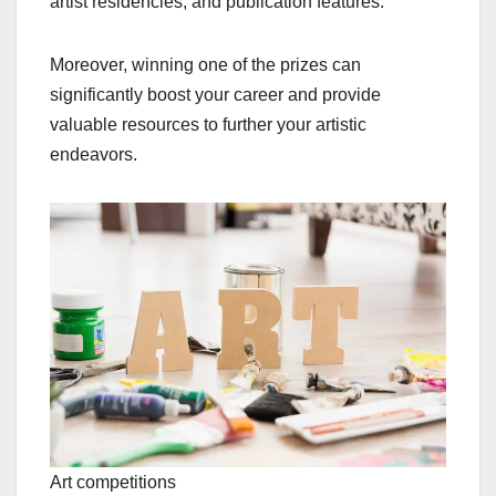
artist residencies, and publication features.
Moreover, winning one of the prizes can
significantly boost your career and provide
valuable resources to further your artistic
endeavors.
Art competitions