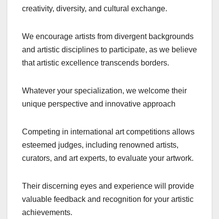
creativity, diversity, and cultural exchange.
We encourage artists from divergent backgrounds
and artistic disciplines to participate, as we believe
that artistic excellence transcends borders.
Whatever your specialization, we welcome their
unique perspective and innovative approach
Competing in international art competitions allows
esteemed judges, including renowned artists,
curators, and art experts, to evaluate your artwork.
Their discerning eyes and experience will provide
valuable feedback and recognition for your artistic
achievements.