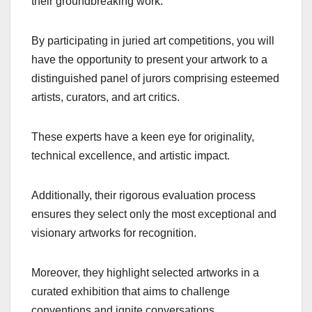
their groundbreaking work.
By participating in juried art competitions, you will
have the opportunity to present your artwork to a
distinguished panel of jurors comprising esteemed
artists, curators, and art critics.
These experts have a keen eye for originality,
technical excellence, and artistic impact.
Additionally, their rigorous evaluation process
ensures they select only the most exceptional and
visionary artworks for recognition.
Moreover, they highlight selected artworks in a
curated exhibition that aims to challenge
conventions and ignite conversations.