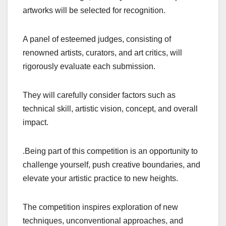
artworks will be selected for recognition.
A panel of esteemed judges, consisting of
renowned artists, curators, and art critics, will
rigorously evaluate each submission.
They will carefully consider factors such as
technical skill, artistic vision, concept, and overall
impact.
.Being part of this competition is an opportunity to
challenge yourself, push creative boundaries, and
elevate your artistic practice to new heights.
The competition inspires exploration of new
techniques, unconventional approaches, and