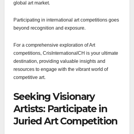
global art market.
Participating in international art competitions goes
beyond recognition and exposure.
For a comprehensive exploration of Art
competitions, CrisInternationalCH is your ultimate
destination, providing valuable insights and
resources to engage with the vibrant world of
competitive art.
Seeking Visionary
Artists: Participate in
Juried Art Competition