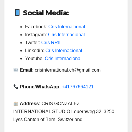
Social Media:
Facebook:
Cris Internacional
Instagram:
Cris Internacional
Twitter:
Cris RRII
Linkedin:
Cris Internacional
Youtube:
Cris Internacional
Email:
crisinternational.ch@gmail.com
Phone/WhatsApp:
+41767664121
Address:
CRIS GONZALEZ
INTERNATIONAL STUDIO Leuernweg 32, 3250
Lyss Canton of Bern, Switzerland