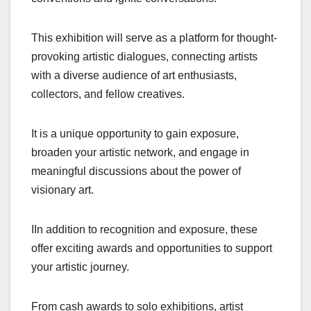
This exhibition will serve as a platform for thought-
provoking artistic dialogues, connecting artists
with a diverse audience of art enthusiasts,
collectors, and fellow creatives.
It is a unique opportunity to gain exposure,
broaden your artistic network, and engage in
meaningful discussions about the power of
visionary art.
IIn addition to recognition and exposure, these
offer exciting awards and opportunities to support
your artistic journey.
From cash awards to solo exhibitions, artist