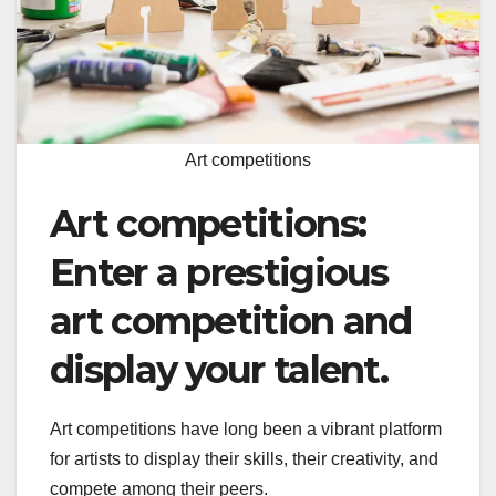
Art competitions
Art competitions:
Enter a prestigious
art competition and
display your talent.
Art competitions have long been a vibrant platform
for artists to display their skills, their creativity, and
compete among their peers.