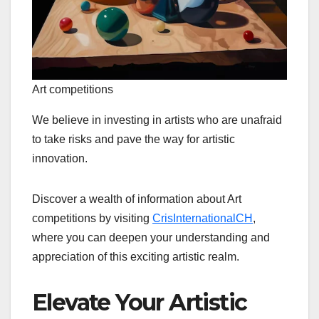
Art competitions
We believe in investing in artists who are unafraid
to take risks and pave the way for artistic
innovation.
Discover a wealth of information about Art
competitions by visiting
CrisInternationalCH
,
where you can deepen your understanding and
appreciation of this exciting artistic realm.
Elevate Your Artistic