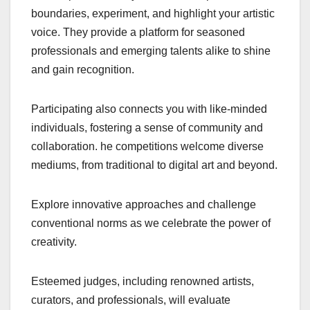
boundaries, experiment, and highlight your artistic
voice. They provide a platform for seasoned
professionals and emerging talents alike to shine
and gain recognition.
Participating also connects you with like-minded
individuals, fostering a sense of community and
collaboration. he competitions welcome diverse
mediums, from traditional to digital art and beyond.
Explore innovative approaches and challenge
conventional norms as we celebrate the power of
creativity.
Esteemed judges, including renowned artists,
curators, and professionals, will evaluate