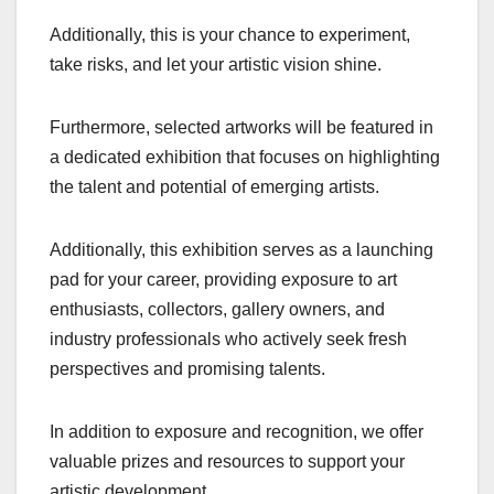
Additionally, this is your chance to experiment,
take risks, and let your artistic vision shine.
Furthermore, selected artworks will be featured in
a dedicated exhibition that focuses on highlighting
the talent and potential of emerging artists.
Additionally, this exhibition serves as a launching
pad for your career, providing exposure to art
enthusiasts, collectors, gallery owners, and
industry professionals who actively seek fresh
perspectives and promising talents.
In addition to exposure and recognition, we offer
valuable prizes and resources to support your
artistic development.