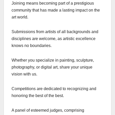
Joining means becoming part of a prestigious
community that has made a lasting impact on the
art world.
Submissions from artists of all backgrounds and
disciplines are welcome, as artistic excellence
knows no boundaries.
Whether you specialize in painting, sculpture,
photography, or digital art, share your unique
vision with us.
Competitions are dedicated to recognizing and
honoring the best of the best.
A panel of esteemed judges, comprising