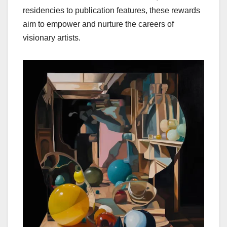
residencies to publication features, these rewards
aim to empower and nurture the careers of
visionary artists.