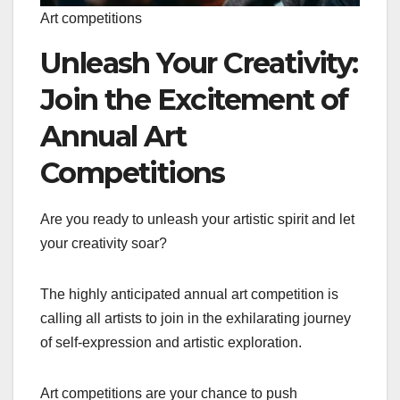
Art competitions
Unleash Your Creativity:
Join the Excitement of
Annual Art
Competitions
Are you ready to unleash your artistic spirit and let
your creativity soar?
The highly anticipated annual art competition is
calling all artists to join in the exhilarating journey
of self-expression and artistic exploration.
Art competitions are your chance to push