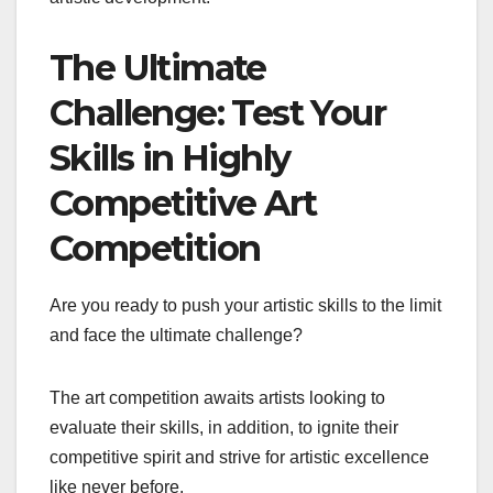
The Ultimate
Challenge: Test Your
Skills in Highly
Competitive Art
Competition
Are you ready to push your artistic skills to the limit
and face the ultimate challenge?
The art competition awaits artists looking to
evaluate their skills, in addition, to ignite their
competitive spirit and strive for artistic excellence
like never before.