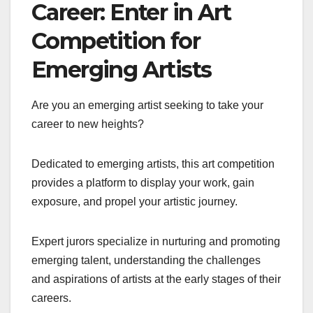
Career: Enter in Art
Competition for
Emerging Artists
Are you an emerging artist seeking to take your
career to new heights?
Dedicated to emerging artists, this art competition
provides a platform to display your work, gain
exposure, and propel your artistic journey.
Expert jurors specialize in nurturing and promoting
emerging talent, understanding the challenges
and aspirations of artists at the early stages of their
careers.