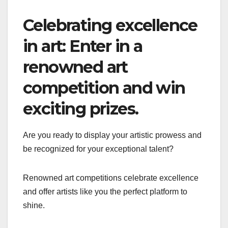
Celebrating excellence
in art: Enter in a
renowned art
competition and win
exciting prizes.
Are you ready to display your artistic prowess and
be recognized for your exceptional talent?
Renowned art competitions celebrate excellence
and offer artists like you the perfect platform to
shine.