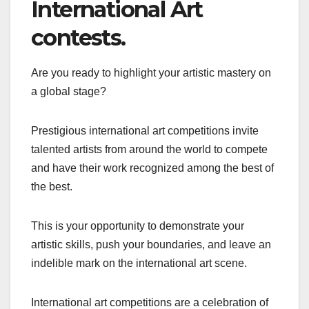
International Art
contests.
Are you ready to highlight your artistic mastery on
a global stage?
Prestigious international art competitions invite
talented artists from around the world to compete
and have their work recognized among the best of
the best.
This is your opportunity to demonstrate your
artistic skills, push your boundaries, and leave an
indelible mark on the international art scene.
International art competitions are a celebration of