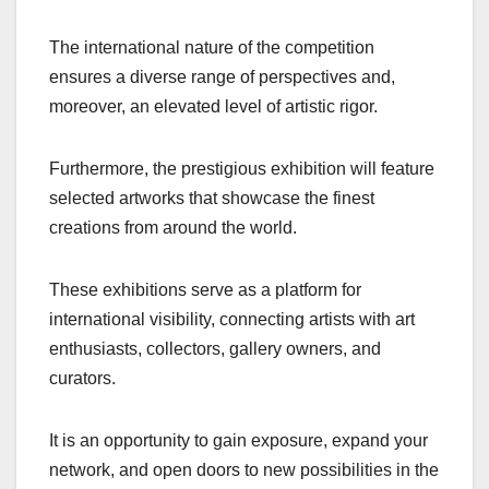
The international nature of the competition
ensures a diverse range of perspectives and,
moreover, an elevated level of artistic rigor.
Furthermore, the prestigious exhibition will feature
selected artworks that showcase the finest
creations from around the world.
These exhibitions serve as a platform for
international visibility, connecting artists with art
enthusiasts, collectors, gallery owners, and
curators.
It is an opportunity to gain exposure, expand your
network, and open doors to new possibilities in the