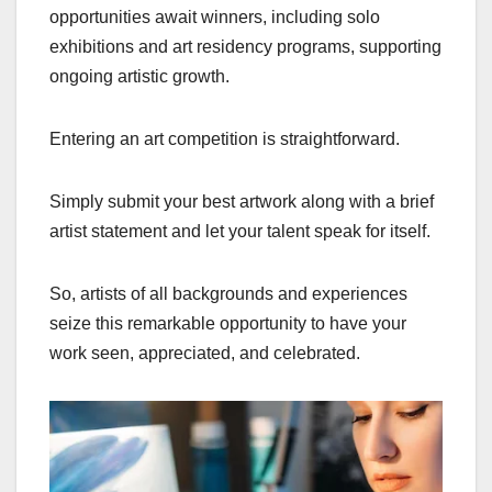
opportunities await winners, including solo
exhibitions and art residency programs, supporting
ongoing artistic growth.
Entering an art competition is straightforward.
Simply submit your best artwork along with a brief
artist statement and let your talent speak for itself.
So, artists of all backgrounds and experiences
seize this remarkable opportunity to have your
work seen, appreciated, and celebrated.