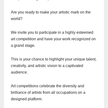
Are you ready to make your artistic mark on the
world?
We invite you to participate in a highly esteemed
art competition and have your work recognized on
a grand stage.
This is your chance to highlight your unique talent,
creativity, and artistic vision to a captivated
audience.
Art competitions celebrate the diversity and
brilliance of artists from all occupations on a
designed platform.