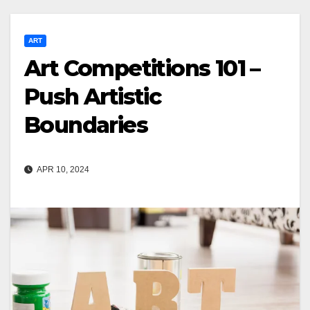
ART
Art Competitions 101 –
Push Artistic
Boundaries
APR 10, 2024